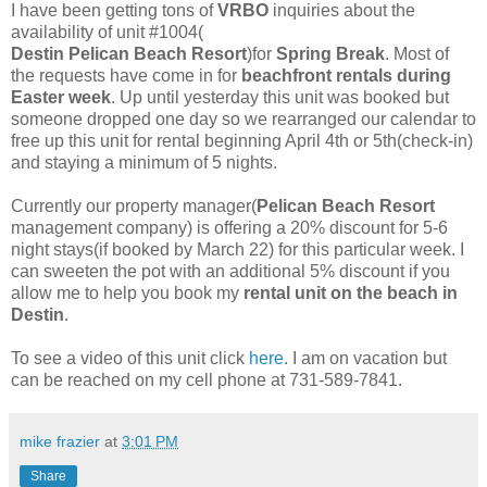
I have been getting tons of
VRBO
inquiries about the
availability of unit #1004(
Destin Pelican Beach Resort
)for
Spring Break
. Most of
the requests have come in for
beachfront rentals during
Easter week
. Up until yesterday this unit was booked but
someone dropped one day so we rearranged our calendar to
free up this unit for rental beginning April 4th or 5th(check-in)
and staying a minimum of 5 nights.
Currently our property manager(
Pelican Beach Resort
management company) is offering a 20% discount for 5-6
night stays(if booked by March 22) for this particular week. I
can sweeten the pot with an additional 5% discount if you
allow me to help you book my
rental unit on the beach in
Destin
.
To see a video of this unit click
here
. I am on vacation but
can be reached on my cell phone at 731-589-7841.
mike frazier
at
3:01 PM
Share