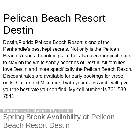
Pelican Beach Resort
Destin
Destin,Florida Pelican Beach Resort is one of the
Panhandle's best kept secrets. Not only is the Pelican
Beach Resort a beautiful place but also a economical place
to stay on the white sandy beaches of Destin. All families
love Destin and more specifically the Pelican Beach Resort.
Discount rates are available for early bookings for these
units. Call or text Mike direct with your dates and I will give
you the best rate you can find. My cell number is 731-589-
7841
Wednesday, March 17, 2010
Spring Break Availability at Pelican
Beach Resort Destin