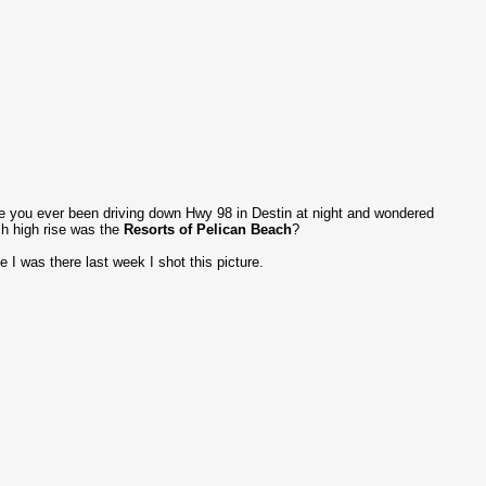
 you ever been driving down Hwy 98 in Destin at night and wondered
h high rise was the
Resorts of Pelican Beach
?
e I was there last week I shot this picture.