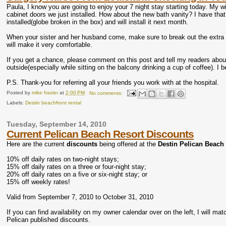
Paula, I know you are going to enjoy your 7 night stay starting today. My 
cabinet doors we just installed. How about the new bath vanity? I have that 
installed(globe broken in the box) and will install it next month.
When your sister and her husband come, make sure to break out the extra f
will make it very comfortable.
If you get a chance, please comment on this post and tell my readers abo
outside(especially while sitting on the balcony drinking a cup of coffee). I b
P.S. Thank-you for referring all your friends you work with at the hospital.
Posted by
mike frazier
at
2:00 PM
No comments:
Labels:
Destin beachfront rental
Tuesday, September 14, 2010
Current Pelican Beach Resort Discounts
Here are the current
discounts
being offered at the
Destin Pelican Beach
10% off daily rates on two-night stays;
15% off daily rates on a three or four-night stay;
20% off daily rates on a five or six-night stay; or
15% off weekly rates!
Valid from September 7, 2010 to October 31, 2010
If you can find availability on my owner calendar over on the left, I will m
Pelican published discounts.