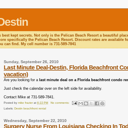
Destin
 best kept secrets. Not only is the Pelican Beach Resort a beautiful plac
re specifically the Pelican Beach Resort. Discount rates are available for
you can find. My cell number is 731-589-7841
Sunday, September 26, 2010
Last Minute Deal-Destin, Florida Beachfront Co
vacation)
Are you looking for a
last minute deal on a Florida beachfront condo re
Just check the calendar over on the left side for availability.
Contact Mike at 731-589-7841.
Posted by
mike frazier
at
6:22 PM
No comments:
Labels:
Destin beachfront rental
Wednesday, September 22, 2010
Surgery Nurse From Louisiana Checking In To