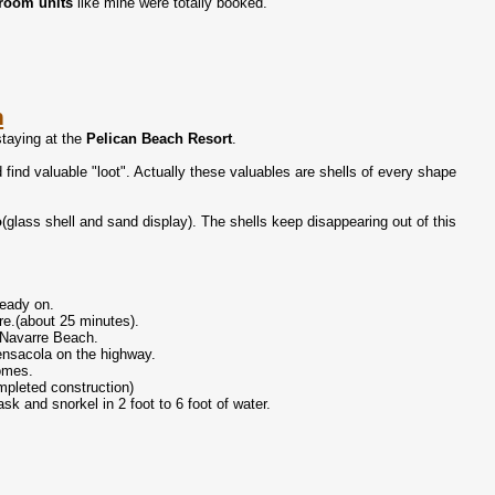
room units
like mine were totally booked.
n
staying at the
Pelican Beach Resort
.
find valuable "loot". Actually these valuables are shells of every shape
o
(glass shell and sand display). The shells keep disappearing out of this
ready on.
rre.(about 25 minutes).
o Navarre Beach.
ensacola on the highway.
homes.
mpleted construction)
k and snorkel in 2 foot to 6 foot of water.