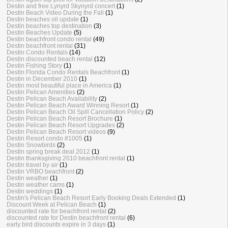
Destin and free Lynyrd Skynyrd concert
(1)
Destin Beach Video During the Fall
(1)
Destin beaches oil update
(1)
Destin beaches top destination
(3)
Destin Beaches Update
(5)
Destin beachfront condo rental
(49)
Destin beachfront rental
(31)
Destin Condo Rentals
(14)
Destin discounted beach rental
(12)
Destin Fishing Story
(1)
Destin Florida Condo Rentals Beachfront
(1)
Destin in December 2010
(1)
Destin most beautiful place in America
(1)
Destin Pelican Amenities
(2)
Destin Pelican Beach Availability
(2)
Destin Pelican Beach Award Winning Resort
(1)
Destin Pelican Beach Oil Spill Cancellation Policy
(2)
Destin Pelican Beach Resort Brochure
(1)
Destin Pelican Beach Resort Upgrades
(2)
Destin Pelican Beach Resort videos
(9)
Destin Resort condo #1005
(1)
Destin Snowbirds
(2)
Destin spring break deal 2012
(1)
Destin thanksgiving 2010 beachfront rental
(1)
Destin travel by air
(1)
Destin VRBO beachfront
(2)
Destin weather
(1)
Destin weather cams
(1)
Destin weddings
(1)
Destin's Pelican Beach Resort Early Booking Deals Extended
(1)
Discount Week at Pelican Beach
(1)
discounted rate for beachfront rental
(2)
discounted rate for Destin beachfront rental
(6)
early bird discounts expire in 3 days
(1)