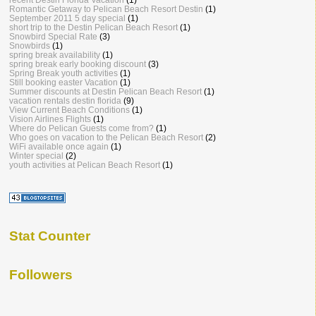
Romantic Getaway to Pelican Beach Resort Destin
(1)
September 2011 5 day special
(1)
short trip to the Destin Pelican Beach Resort
(1)
Snowbird Special Rate
(3)
Snowbirds
(1)
spring break availability
(1)
spring break early booking discount
(3)
Spring Break youth activities
(1)
Still booking easter Vacation
(1)
Summer discounts at Destin Pelican Beach Resort
(1)
vacation rentals destin florida
(9)
View Current Beach Conditions
(1)
Vision Airlines Flights
(1)
Where do Pelican Guests come from?
(1)
Who goes on vacation to the Pelican Beach Resort
(2)
WiFi available once again
(1)
Winter special
(2)
youth activities at Pelican Beach Resort
(1)
Stat Counter
Followers