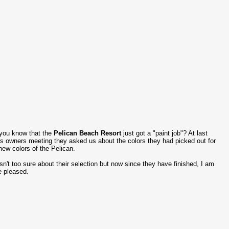
you know that the
Pelican Beach Resort
just got a "paint job"? At last
s owners meeting they asked us about the colors they had picked out for
new colors of the Pelican.
sn't too sure about their selection but now since they have finished, I am
e pleased.