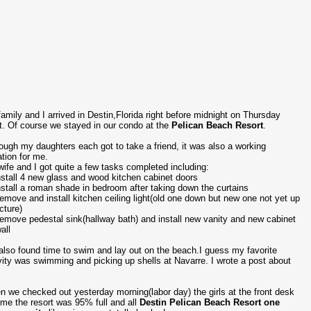
amily and I arrived in Destin,Florida right before midnight on Thursday
t. Of course we stayed in our condo at the
Pelican Beach Resort
.
ough my daughters each got to take a friend, it was also a working
tion for me.
ife and I got quite a few tasks completed including:
nstall 4 new glass and wood kitchen cabinet doors
nstall a roman shade in bedroom after taking down the curtains
emove and install kitchen ceiling light(old one down but new one not yet up
icture)
emove pedestal sink(hallway bath) and install new vanity and new cabinet
all
lso found time to swim and lay out on the beach.I guess my favorite
vity was swimming and picking up shells at Navarre. I wrote a post about
.
 we checked out yesterday morning(labor day) the girls at the front desk
 me the resort was 95% full and all
Destin Pelican Beach Resort one