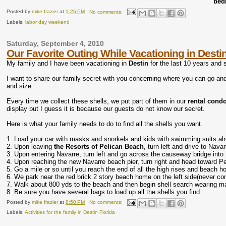
bed
Posted by
mike frazier
at
1:26 PM
No comments:
Labels:
labor day weekend
Saturday, September 4, 2010
Our Favorite Outing While Vacationing in Desti
My family and I have been vacationing in
Destin
for the last 10 years and 
I want to share our family secret with you concerning where you can go and 
and size.
Every time we collect these shells, we put part of them in our
rental cond
display but I guess it is because our guests do not know our secret.
Here is what your family needs to do to find all the shells you want.
1. Load your car with masks and snorkels and kids with swimming suits al
2. Upon leaving
the Resorts of Pelican Beach
, turn left and drive to Nava
3. Upon entering Navarre, turn left and go across the causeway bridge int
4. Upon reaching the new Navarre beach pier, turn right and head toward P
5. Go a mile or so until you reach the end of all the high rises and beach 
6. We park near the red brick 2 story beach home on the left side(never co
7. Walk about 800 yds to the beach and then begin shell search wearing mas
8. Be sure you have several bags to load up all the shells you find.
Posted by
mike frazier
at
8:50 PM
No comments:
Labels:
Activities for the family in Destin Florida