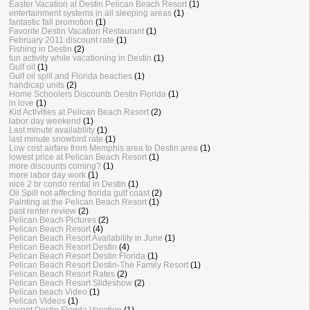
Easter Vacation at Destin Pelican Beach Resort
(1)
entertainment systems in all sleeping areas
(1)
fantastic fall promotion
(1)
Favorite Destin Vacation Restaurant
(1)
February 2011 discount rate
(1)
Fishing in Destin
(2)
fun activity while vacationing in Destin
(1)
Gulf oil
(1)
Gulf oil spill and Florida beaches
(1)
handicap units
(2)
Home Schoolers Discounts Destin Florida
(1)
in love
(1)
Kid Activities at Pelican Beach Resort
(2)
labor day weekend
(1)
Last minute availability
(1)
last minute snowbird rate
(1)
Low cost airfare from Memphis area to Destin area
(1)
lowest price at Pelican Beach Resort
(1)
more discounts coming?
(1)
more labor day work
(1)
nice 2 br condo rental in Destin
(1)
Oil Spill not affecting florida gulf coast
(2)
Painting at the Pelican Beach Resort
(1)
past renter review
(2)
Pelican Beach Pictures
(2)
Pelican Beach Resort
(4)
Pelican Beach Resort Availability in June
(1)
Pelican Beach Resort Destin
(4)
Pelican Beach Resort Destin Florida
(1)
Pelican Beach Resort Destin-The Family Resort
(1)
Pelican Beach Resort Rates
(2)
Pelican Beach Resort Slideshow
(2)
Pelican beach Video
(1)
Pelican Videos
(1)
recent Destin Florida Vacation
(1)