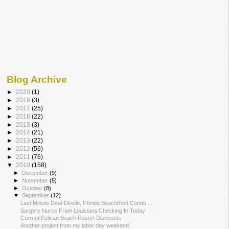
Blog Archive
►
2020
(1)
►
2018
(3)
►
2017
(25)
►
2016
(22)
►
2015
(3)
►
2014
(21)
►
2013
(22)
►
2012
(56)
►
2011
(76)
▼
2010
(158)
►
December
(9)
►
November
(5)
►
October
(8)
▼
September
(12)
Last Minute Deal-Destin, Florida Beachfront Condo ...
Surgery Nurse From Louisiana Checking In Today
Current Pelican Beach Resort Discounts
Another project from my labor day weekend