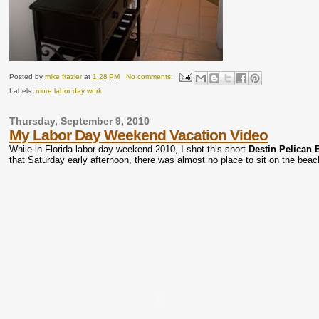
Posted by
mike frazier
at
1:28 PM
No comments:
Labels:
more labor day work
Thursday, September 9, 2010
My Labor Day Weekend Vacation Video
While in Florida labor day weekend 2010, I shot this short
Destin Pelican 
that Saturday early afternoon, there was almost no place to sit on the beac