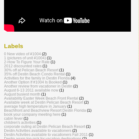
Labels
0 New video of #1004
(2)
1 (pictures of unit #1004)
(1)
2-How To Figure Your Rate
(1)
2012 discounted rates
(1)
30% off at Pelican Beach Resort
(1)
35% off Destin Beach Condo Rental
(1)
Activities for the family in Destin Florida
(4)
Another Option If #1004 Is Booked
(1)
Another review from vacationer in Destin
(2)
August 6-13 2011 available now
(1)
August busiest month
(1)
Availability Easter Week Beach Front Rental
(2)
Available week at Destin Pelican Beach Resort
(2)
average high temperature in January
(1)
Beachfront and Beachview Resort Destin Florida
(1)
book your company meeting here
(1)
cabin fever
(1)
children's activities
(1)
corporate outing at Destin Pelican Beach Resort
(1)
Destin Activities available to vacationers
(2)
Destin Activities available to vacationers Fall 2011
(1)
Destin again top pick for vacation destinations
(2)