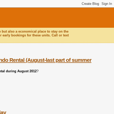
e but also a economical place to stay on the
 early bookings for these units. Call or text
ndo Rental (August-last part of summer
ntal during August 2012
?
day