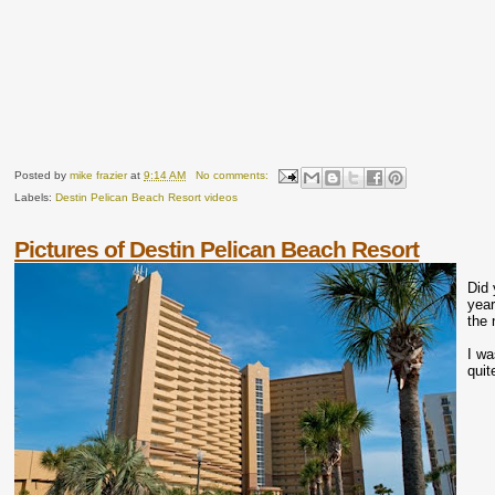
Posted by
mike frazier
at
9:14 AM
No comments:
Labels:
Destin Pelican Beach Resort videos
Pictures of Destin Pelican Beach Resort
Did 
year
the 
I wa
quit