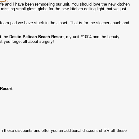
wife and I have been remodeling our unit. You should love the new kitchen
missing small glass globe for the new kitchen ceiling light that we just
oam pad we have stuck in the closet. That is for the sleeper couch and
ut the
Destin Pelican Beach Resort
, my unit #1004 and the beauty
et you forget all about surgery!
 Resort
.
atch these discounts and offer you an additional discount of 5% off these