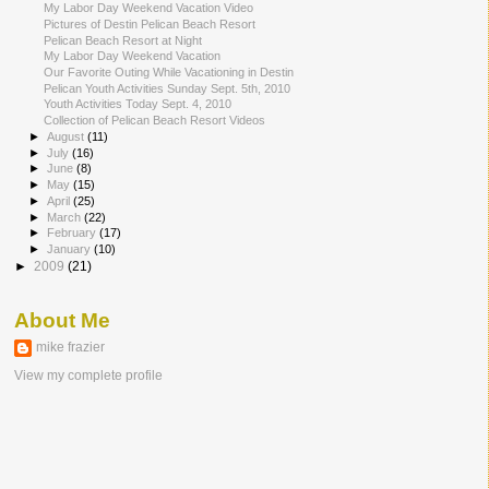
My Labor Day Weekend Vacation Video
Pictures of Destin Pelican Beach Resort
Pelican Beach Resort at Night
My Labor Day Weekend Vacation
Our Favorite Outing While Vacationing in Destin
Pelican Youth Activities Sunday Sept. 5th, 2010
Youth Activities Today Sept. 4, 2010
Collection of Pelican Beach Resort Videos
►
August
(11)
►
July
(16)
►
June
(8)
►
May
(15)
►
April
(25)
►
March
(22)
►
February
(17)
►
January
(10)
►
2009
(21)
About Me
mike frazier
View my complete profile