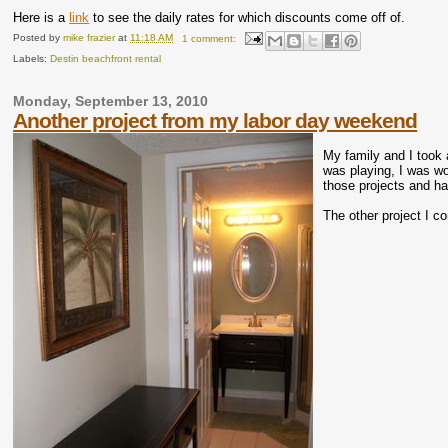
Here is a
link
to see the daily rates for which discounts come off of.
Posted by
mike frazier
at
11:18 AM
1 comment:
Labels:
Destin beachfront rental
Monday, September 13, 2010
Another project from my labor day weekend
My family and I took 
was playing, I was wo
those projects and h
The other project I c