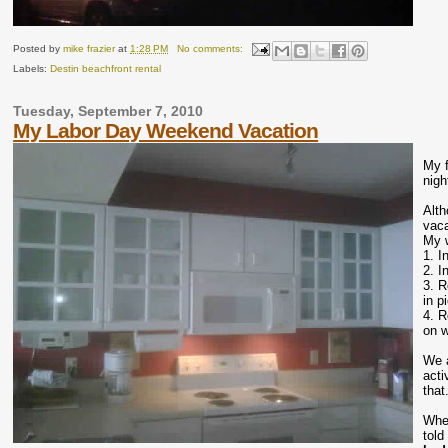
Posted by
mike frazier
at
1:28 PM
No comments:
Labels:
Destin beachfront rental
Tuesday, September 7, 2010
My Labor Day Weekend Vacation
My f
nigh
Alth
vaca
My w
1. I
2. I
3. R
in p
4. R
on w
We a
acti
that
When
told