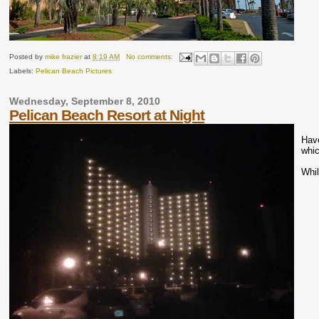
Posted by
mike frazier
at
8:19 AM
No comments:
Labels:
Pelican Beach Pictures
Wednesday, September 8, 2010
Pelican Beach Resort at Night
Have
whic
Whil