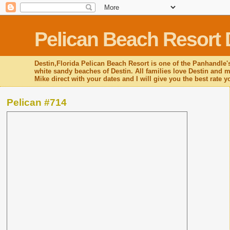
Pelican Beach Resort 
Destin,Florida Pelican Beach Resort is one of the Panhandle's
white sandy beaches of Destin. All families love Destin and mo
Mike direct with your dates and I will give you the best rate 
Pelican #714