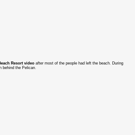
Beach Resort video
after most of the people had left the beach. During
h behind the Pelican.