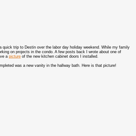
a quick trip to Destin over the labor day holiday weekend. While my family
rking on projects in the condo. A few posts back I wrote about one of
ave a
picture
of the new kitchen cabinet doors I installed.
ompleted was a new vanity in the hallway bath. Here is that picture!