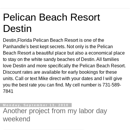
Pelican Beach Resort
Destin
Destin,Florida Pelican Beach Resort is one of the
Panhandle's best kept secrets. Not only is the Pelican
Beach Resort a beautiful place but also a economical place
to stay on the white sandy beaches of Destin. All families
love Destin and more specifically the Pelican Beach Resort.
Discount rates are available for early bookings for these
units. Call or text Mike direct with your dates and I will give
you the best rate you can find. My cell number is 731-589-
7841
Monday, September 13, 2010
Another project from my labor day
weekend