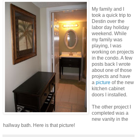
My family and I
took a quick trip to
Destin over the
labor day holiday
weekend. While
my family was
playing, I was
working on projects
in the condo. A few
posts back I wrote
about one of those
projects and have
a
picture
of the new
kitchen cabinet
doors I installed.
The other project I
completed was a
new vanity in the
hallway bath. Here is that picture!