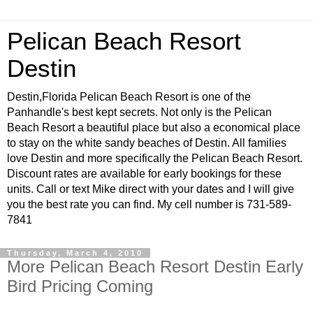
Pelican Beach Resort
Destin
Destin,Florida Pelican Beach Resort is one of the
Panhandle's best kept secrets. Not only is the Pelican
Beach Resort a beautiful place but also a economical place
to stay on the white sandy beaches of Destin. All families
love Destin and more specifically the Pelican Beach Resort.
Discount rates are available for early bookings for these
units. Call or text Mike direct with your dates and I will give
you the best rate you can find. My cell number is 731-589-
7841
Thursday, March 4, 2010
More Pelican Beach Resort Destin Early
Bird Pricing Coming