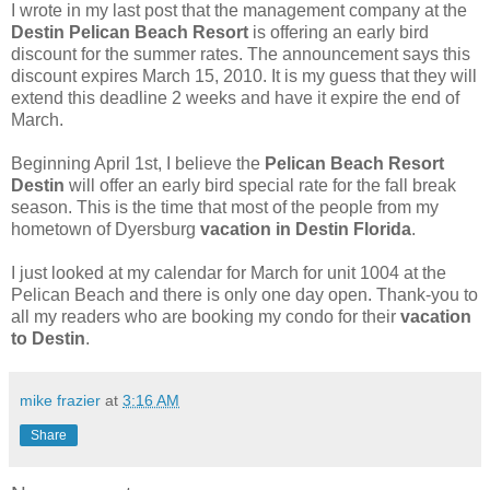
I wrote in my last post that the management company at the
Destin Pelican Beach Resort
is offering an early bird
discount for the summer rates. The announcement says this
discount expires March 15, 2010. It is my guess that they will
extend this deadline 2 weeks and have it expire the end of
March.
Beginning April 1st, I believe the
Pelican Beach Resort
Destin
will offer an early bird special rate for the fall break
season. This is the time that most of the people from my
hometown of Dyersburg
vacation in Destin Florida
.
I just looked at my calendar for March for unit 1004 at the
Pelican Beach and there is only one day open. Thank-you to
all my readers who are booking my condo for their
vacation
to Destin
.
mike frazier
at
3:16 AM
Share