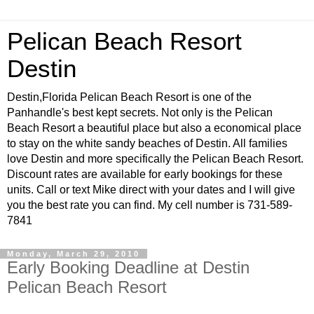
Pelican Beach Resort
Destin
Destin,Florida Pelican Beach Resort is one of the
Panhandle's best kept secrets. Not only is the Pelican
Beach Resort a beautiful place but also a economical place
to stay on the white sandy beaches of Destin. All families
love Destin and more specifically the Pelican Beach Resort.
Discount rates are available for early bookings for these
units. Call or text Mike direct with your dates and I will give
you the best rate you can find. My cell number is 731-589-
7841
Monday, March 29, 2010
Early Booking Deadline at Destin
Pelican Beach Resort