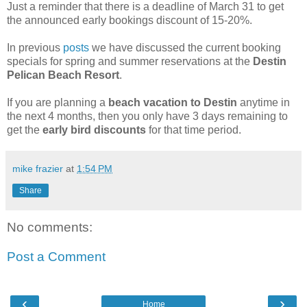
Just a reminder that there is a deadline of March 31 to get
the announced early bookings discount of 15-20%.
In previous
posts
we have discussed the current booking
specials for spring and summer reservations at the
Destin
Pelican Beach Resort
.
If you are planning a
beach vacation to Destin
anytime in
the next 4 months, then you only have 3 days remaining to
get the
early bird discounts
for that time period.
mike frazier
at
1:54 PM
Share
No comments:
Post a Comment
‹
›
Home