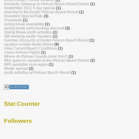
Romantic Getaway to Pelican Beach Resort Destin
(1)
September 2011 5 day special
(1)
short trip to the Destin Pelican Beach Resort
(1)
Snowbird Special Rate
(3)
Snowbirds
(1)
spring break availability
(1)
spring break early booking discount
(3)
Spring Break youth activities
(1)
Still booking easter Vacation
(1)
Summer discounts at Destin Pelican Beach Resort
(1)
vacation rentals destin florida
(9)
View Current Beach Conditions
(1)
Vision Airlines Flights
(1)
Where do Pelican Guests come from?
(1)
Who goes on vacation to the Pelican Beach Resort
(2)
WiFi available once again
(1)
Winter special
(2)
youth activities at Pelican Beach Resort
(1)
Stat Counter
Followers