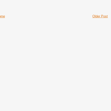
ome
Older Post