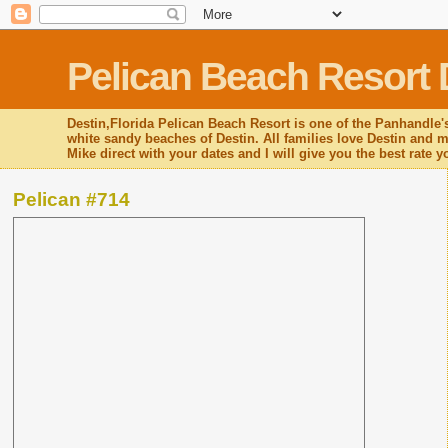
Pelican Beach Resort 
Destin,Florida Pelican Beach Resort is one of the Panhandle's
white sandy beaches of Destin. All families love Destin and mo
Mike direct with your dates and I will give you the best rate 
Pelican #714