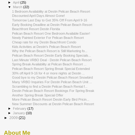
►
April
(25)
▼
March
(22)
1 Bedroom Availability at Destin Pelican Beach Resort
Discounted April Days Almost Gone!
Tomorrow Last Day to Get 35% Off From April 9-16
Early Booking Deadline at Destin Pelican Beach Resort
Beachfront Resort Destin Florida
Pelican Beach Resort One Bedroom Available Easter!
Newly Painted Exterior For Pelican Beach Resort
Cheap rate for my Destin Beachfront Condo
Kids Activities at Destin's Pelican Beach Resort
Why the Pelican Beach Resort is Still Marketing fo...
Pelican Beach Resort Destin Early Booking Specials...
Last Minute VRBO Deal - Destin Pelican Beach Resort
Spring Break Availability at Pelican Beach Resort ...
Pelican Beach Resort Spring Break Special Extended
30% off April 9-16 for 4 or more nights at Destin ...
Good bye to my Destin Pelican Beach Resort Snowbird
Many VRBO Inquiries For Destin Pelican Beach Unit ...
Scrambling to find a Destin Pelican Beach Rental f...
Destin Pelican Beach Resort Bookings For Spring Break
Another Spring Break Special Offer
More Pelican Beach Resort Destin Early Bird Pricin...
New Summer Discounts at Destin Pelican Beach Resort
►
February
(17)
►
January
(10)
►
2009
(21)
About Me