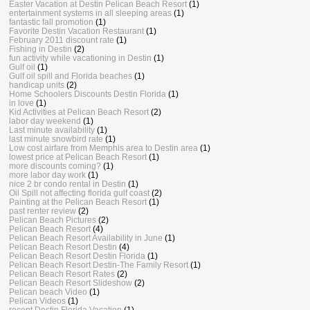
Easter Vacation at Destin Pelican Beach Resort
(1)
entertainment systems in all sleeping areas
(1)
fantastic fall promotion
(1)
Favorite Destin Vacation Restaurant
(1)
February 2011 discount rate
(1)
Fishing in Destin
(2)
fun activity while vacationing in Destin
(1)
Gulf oil
(1)
Gulf oil spill and Florida beaches
(1)
handicap units
(2)
Home Schoolers Discounts Destin Florida
(1)
in love
(1)
Kid Activities at Pelican Beach Resort
(2)
labor day weekend
(1)
Last minute availability
(1)
last minute snowbird rate
(1)
Low cost airfare from Memphis area to Destin area
(1)
lowest price at Pelican Beach Resort
(1)
more discounts coming?
(1)
more labor day work
(1)
nice 2 br condo rental in Destin
(1)
Oil Spill not affecting florida gulf coast
(2)
Painting at the Pelican Beach Resort
(1)
past renter review
(2)
Pelican Beach Pictures
(2)
Pelican Beach Resort
(4)
Pelican Beach Resort Availability in June
(1)
Pelican Beach Resort Destin
(4)
Pelican Beach Resort Destin Florida
(1)
Pelican Beach Resort Destin-The Family Resort
(1)
Pelican Beach Resort Rates
(2)
Pelican Beach Resort Slideshow
(2)
Pelican beach Video
(1)
Pelican Videos
(1)
recent Destin Florida Vacation
(1)