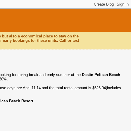
e but also a economical place to stay on the
 early bookings for these units. Call or text
booking for spring break and early summer at the
Destin Pelican Beach
 30%.
ose days are April 11-14 and the total rental amount is $626.94(includes
lican Beach Resort
.