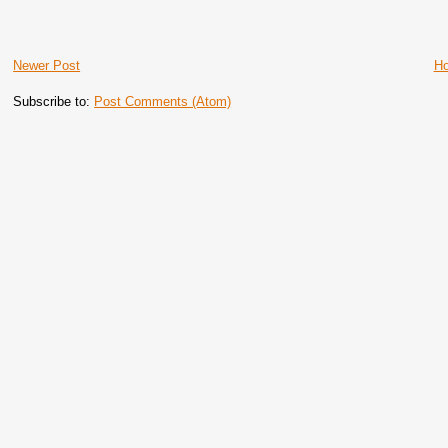
Newer Post
H
Subscribe to:
Post Comments (Atom)