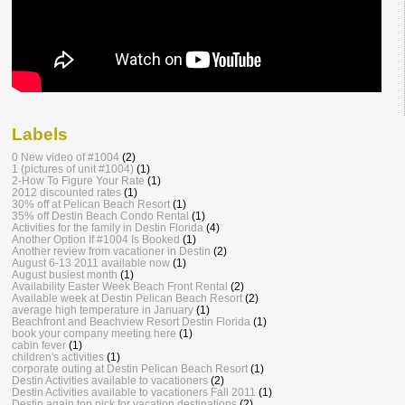
Labels
0 New video of #1004
(2)
1 (pictures of unit #1004)
(1)
2-How To Figure Your Rate
(1)
2012 discounted rates
(1)
30% off at Pelican Beach Resort
(1)
35% off Destin Beach Condo Rental
(1)
Activities for the family in Destin Florida
(4)
Another Option If #1004 Is Booked
(1)
Another review from vacationer in Destin
(2)
August 6-13 2011 available now
(1)
August busiest month
(1)
Availability Easter Week Beach Front Rental
(2)
Available week at Destin Pelican Beach Resort
(2)
average high temperature in January
(1)
Beachfront and Beachview Resort Destin Florida
(1)
book your company meeting here
(1)
cabin fever
(1)
children's activities
(1)
corporate outing at Destin Pelican Beach Resort
(1)
Destin Activities available to vacationers
(2)
Destin Activities available to vacationers Fall 2011
(1)
Destin again top pick for vacation destinations
(2)