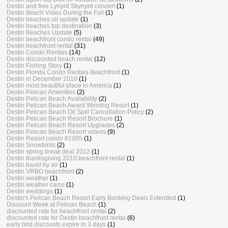
Destin and free Lynyrd Skynyrd concert
(1)
Destin Beach Video During the Fall
(1)
Destin beaches oil update
(1)
Destin beaches top destination
(3)
Destin Beaches Update
(5)
Destin beachfront condo rental
(49)
Destin beachfront rental
(31)
Destin Condo Rentals
(14)
Destin discounted beach rental
(12)
Destin Fishing Story
(1)
Destin Florida Condo Rentals Beachfront
(1)
Destin in December 2010
(1)
Destin most beautiful place in America
(1)
Destin Pelican Amenities
(2)
Destin Pelican Beach Availability
(2)
Destin Pelican Beach Award Winning Resort
(1)
Destin Pelican Beach Oil Spill Cancellation Policy
(2)
Destin Pelican Beach Resort Brochure
(1)
Destin Pelican Beach Resort Upgrades
(2)
Destin Pelican Beach Resort videos
(9)
Destin Resort condo #1005
(1)
Destin Snowbirds
(2)
Destin spring break deal 2012
(1)
Destin thanksgiving 2010 beachfront rental
(1)
Destin travel by air
(1)
Destin VRBO beachfront
(2)
Destin weather
(1)
Destin weather cams
(1)
Destin weddings
(1)
Destin's Pelican Beach Resort Early Booking Deals Extended
(1)
Discount Week at Pelican Beach
(1)
discounted rate for beachfront rental
(2)
discounted rate for Destin beachfront rental
(6)
early bird discounts expire in 3 days
(1)