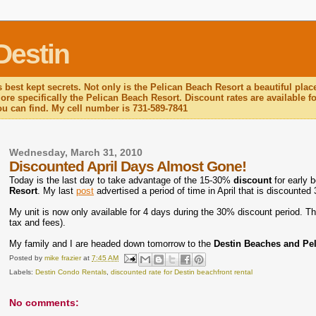
Destin
 best kept secrets. Not only is the Pelican Beach Resort a beautiful plac
re specifically the Pelican Beach Resort. Discount rates are available for
you can find. My cell number is 731-589-7841
Wednesday, March 31, 2010
Discounted April Days Almost Gone!
Today is the last day to take advantage of the 15-30%
discount
for early 
Resort
. My last
post
advertised a period of time in April that is discounted
My unit is now only available for 4 days during the 30% discount period. Th
tax and fees).
My family and I are headed down tomorrow to the
Destin Beaches and Pe
Posted by
mike frazier
at
7:45 AM
Labels:
Destin Condo Rentals
,
discounted rate for Destin beachfront rental
No comments: