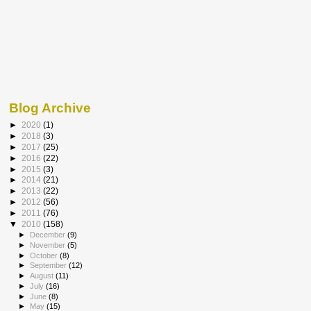
Blog Archive
►
2020
(1)
►
2018
(3)
►
2017
(25)
►
2016
(22)
►
2015
(3)
►
2014
(21)
►
2013
(22)
►
2012
(56)
►
2011
(76)
▼
2010
(158)
►
December
(9)
►
November
(5)
►
October
(8)
►
September
(12)
►
August
(11)
►
July
(16)
►
June
(8)
►
May
(15)