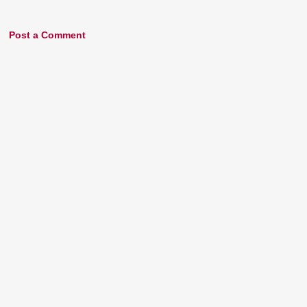
Post a Comment