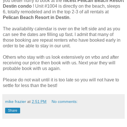
you better hurry to book at the
nicest Pelican Beach Resort
Destin condo
! Unit #1004 is directly on the beach, sleeps
6, totally remodeled and in the top 2-3 of all rentals at
Pelican Beach Resort in Destin
.
The availability calendar is over on the left side and as you
can see the dates are filling up fast. I admit that many of
those booking are repeat renters who have booked early in
order to be able to stay in our unit.
Others who stay with us look extensively on vrbo and after
receiving our price then book with us. Next year they will
probable book with us again.
Please do not wait until it is too late so you will not have to
settle for less than the best!
mike frazier
at
2:51 PM
No comments:
Share