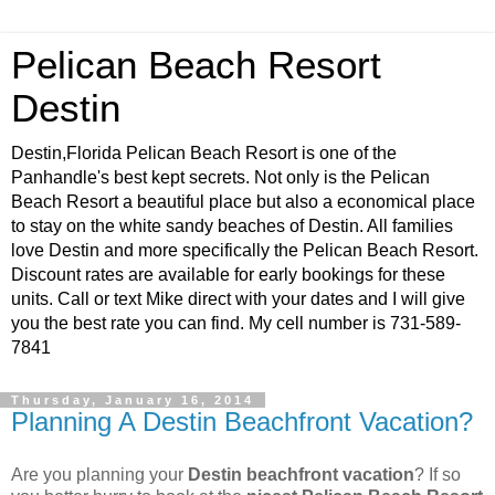
Pelican Beach Resort
Destin
Destin,Florida Pelican Beach Resort is one of the
Panhandle's best kept secrets. Not only is the Pelican
Beach Resort a beautiful place but also a economical place
to stay on the white sandy beaches of Destin. All families
love Destin and more specifically the Pelican Beach Resort.
Discount rates are available for early bookings for these
units. Call or text Mike direct with your dates and I will give
you the best rate you can find. My cell number is 731-589-
7841
Thursday, January 16, 2014
Planning A Destin Beachfront Vacation?
Are you planning your
Destin beachfront vacation
? If so