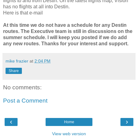
flights to and from Destin. On the latest flights map, Vision
has no flights at all into Destin.
Here is that e-mail
At this time we do not have a schedule for any Destin
routes. The Executive team is still in discussions on the
summer schedule. I will keep you posted if we do add
any new routes. Thanks for your interest and support.
mike frazier
at
2:04 PM
Share
No comments:
Post a Comment
‹
›
Home
View web version