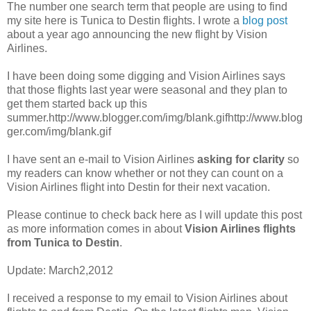
The number one search term that people are using to find
my site here is Tunica to Destin flights. I wrote a
blog post
about a year ago announcing the new flight by Vision
Airlines.
I have been doing some digging and Vision Airlines says
that those flights last year were seasonal and they plan to
get them started back up this
summer.http://www.blogger.com/img/blank.gif
http://www.blog
ger.com/img/blank.gif
I have sent an e-mail to Vision Airlines
asking for clarity
so
my readers can know whether or not they can count on a
Vision Airlines flight into Destin for their next vacation.
Please continue to check back here as I will update this post
as more information comes in about
Vision Airlines flights
from Tunica to Destin
.
Update: March2,2012
I received a response to my email to Vision Airlines about