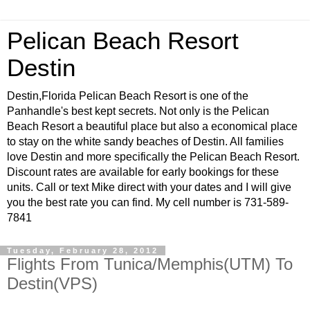
Pelican Beach Resort
Destin
Destin,Florida Pelican Beach Resort is one of the
Panhandle's best kept secrets. Not only is the Pelican
Beach Resort a beautiful place but also a economical place
to stay on the white sandy beaches of Destin. All families
love Destin and more specifically the Pelican Beach Resort.
Discount rates are available for early bookings for these
units. Call or text Mike direct with your dates and I will give
you the best rate you can find. My cell number is 731-589-
7841
Tuesday, February 28, 2012
Flights From Tunica/Memphis(UTM) To
Destin(VPS)