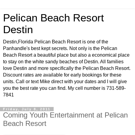
Pelican Beach Resort
Destin
Destin,Florida Pelican Beach Resort is one of the
Panhandle's best kept secrets. Not only is the Pelican
Beach Resort a beautiful place but also a economical place
to stay on the white sandy beaches of Destin. All families
love Destin and more specifically the Pelican Beach Resort.
Discount rates are available for early bookings for these
units. Call or text Mike direct with your dates and I will give
you the best rate you can find. My cell number is 731-589-
7841
Friday, July 8, 2011
Coming Youth Entertainment at Pelican
Beach Resort