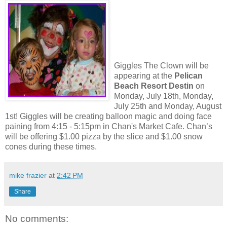
Giggles The Clown will be
appearing at the
Pelican
Beach Resort Destin
on
Monday, July 18th, Monday,
July 25th and Monday, August
1st! Giggles will be creating balloon magic and doing face
paining from 4:15 - 5:15pm in Chan's Market Cafe. Chan’s
will be offering $1.00 pizza by the slice and $1.00 snow
cones during these times.
mike frazier
at
2:42 PM
Share
No comments: