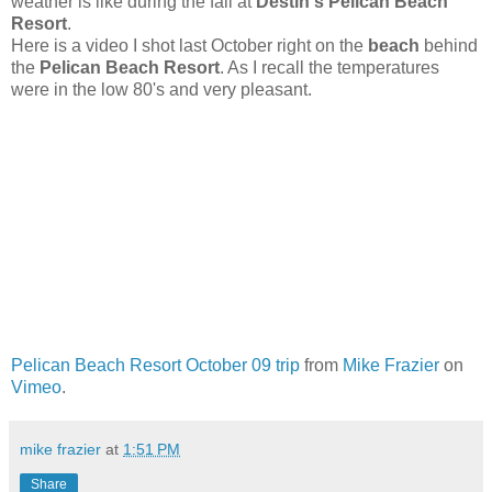
weather is like during the fall at
Destin's Pelican Beach
Resort
.
Here is a video I shot last October right on the
beach
behind
the
Pelican Beach Resort
. As I recall the temperatures
were in the low 80's and very pleasant.
Pelican Beach Resort October 09 trip
from
Mike Frazier
on
Vimeo
.
mike frazier
at
1:51 PM
Share