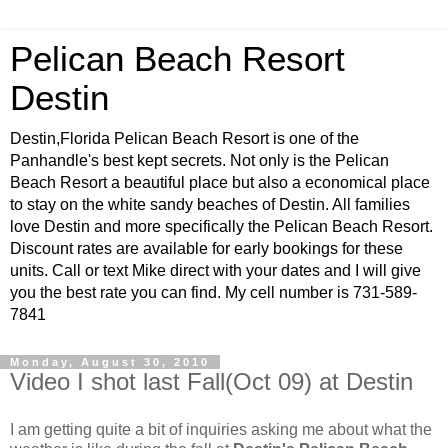
Pelican Beach Resort
Destin
Destin,Florida Pelican Beach Resort is one of the
Panhandle's best kept secrets. Not only is the Pelican
Beach Resort a beautiful place but also a economical place
to stay on the white sandy beaches of Destin. All families
love Destin and more specifically the Pelican Beach Resort.
Discount rates are available for early bookings for these
units. Call or text Mike direct with your dates and I will give
you the best rate you can find. My cell number is 731-589-
7841
Monday, August 30, 2010
Video I shot last Fall(Oct 09) at Destin
I am getting quite a bit of inquiries asking me about what the