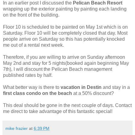
In an earlier post I discussed the
Pelican Beach Resort
wrapping up the exterior painting by painting each landing
on the front of the building.
Floor 10 is scheduled to be painted on May 1st which is on
Saturday. Floor 10 will be completely closed that day. Most
people arrive on Saturday so this has potentially knocked
me out of a rental next week.
Therefore, if you are willing to arrive on Sunday afternoon
May 2nd and stay for 5 nights(booked again beginning May
7th), I will discount the Pelican Beach management
published rates by half.
What better way is there to
vacation in Destin
and stay in a
first class condo on the beach
at a 50% discount?
This deal should be gone in the next couple of days. Contact
me direct to take advantage of this fantastic special!
mike frazier
at
6:39 PM