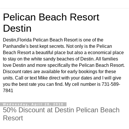
Pelican Beach Resort
Destin
Destin,Florida Pelican Beach Resort is one of the
Panhandle's best kept secrets. Not only is the Pelican
Beach Resort a beautiful place but also a economical place
to stay on the white sandy beaches of Destin. All families
love Destin and more specifically the Pelican Beach Resort.
Discount rates are available for early bookings for these
units. Call or text Mike direct with your dates and I will give
you the best rate you can find. My cell number is 731-589-
7841
Wednesday, April 28, 2010
50% Discount at Destin Pelican Beach
Resort