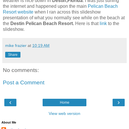
weather is nice down in
Destin,Florida
. I was just surfing
the internet and happened upon the main
Pelican Beach
Resort website
when I ran across this slideshow
presentation of what you normally see while on the beach at
the
Destin Pelican Beach Resort.
Here is that
link
to the
slideshow.
mike frazier
at
10:19 AM
Share
No comments:
Post a Comment
‹
›
Home
View web version
About Me