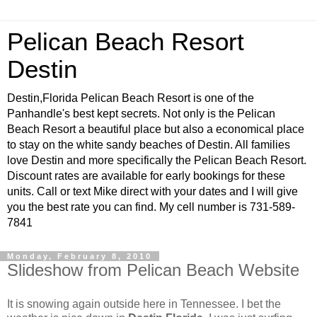
Pelican Beach Resort
Destin
Destin,Florida Pelican Beach Resort is one of the
Panhandle's best kept secrets. Not only is the Pelican
Beach Resort a beautiful place but also a economical place
to stay on the white sandy beaches of Destin. All families
love Destin and more specifically the Pelican Beach Resort.
Discount rates are available for early bookings for these
units. Call or text Mike direct with your dates and I will give
you the best rate you can find. My cell number is 731-589-
7841
Monday, February 8, 2010
Slideshow from Pelican Beach Website
It is snowing again outside here in Tennessee. I bet the