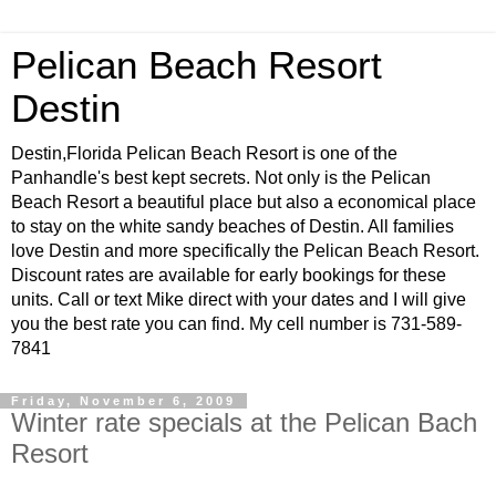
Pelican Beach Resort
Destin
Destin,Florida Pelican Beach Resort is one of the
Panhandle's best kept secrets. Not only is the Pelican
Beach Resort a beautiful place but also a economical place
to stay on the white sandy beaches of Destin. All families
love Destin and more specifically the Pelican Beach Resort.
Discount rates are available for early bookings for these
units. Call or text Mike direct with your dates and I will give
you the best rate you can find. My cell number is 731-589-
7841
Friday, November 6, 2009
Winter rate specials at the Pelican Bach
Resort