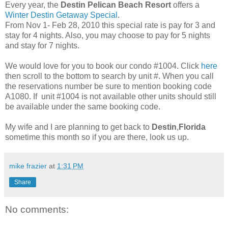
Every year, the
Destin Pelican Beach Resort
offers a
Winter Destin Getaway Special
.
From Nov 1- Feb 28, 2010 this special rate is pay for 3 and
stay for 4 nights. Also, you may choose to pay for 5 nights
and stay for 7 nights.
We would love for you to book our condo #1004. Click
here
then scroll to the bottom to search by unit #. When you call
the reservations number be sure to mention booking code
A1080. If unit #1004 is not available other units should still
be available under the same booking code.
My wife and I are planning to get back to
Destin
,
Florida
sometime this month so if you are there, look us up.
mike frazier
at
1:31 PM
Share
No comments: