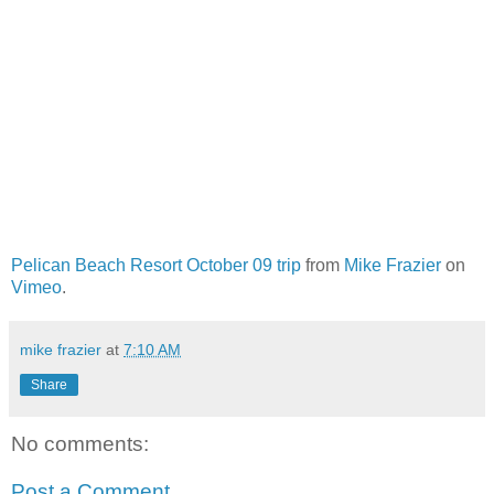
Pelican Beach Resort October 09 trip
from
Mike Frazier
on
Vimeo
.
mike frazier
at
7:10 AM
Share
No comments:
Post a Comment