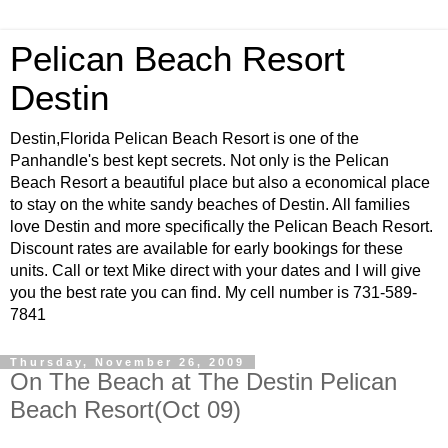
Pelican Beach Resort
Destin
Destin,Florida Pelican Beach Resort is one of the
Panhandle's best kept secrets. Not only is the Pelican
Beach Resort a beautiful place but also a economical place
to stay on the white sandy beaches of Destin. All families
love Destin and more specifically the Pelican Beach Resort.
Discount rates are available for early bookings for these
units. Call or text Mike direct with your dates and I will give
you the best rate you can find. My cell number is 731-589-
7841
Thursday, November 26, 2009
On The Beach at The Destin Pelican
Beach Resort(Oct 09)