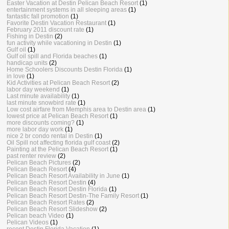
Easter Vacation at Destin Pelican Beach Resort
(1)
entertainment systems in all sleeping areas
(1)
fantastic fall promotion
(1)
Favorite Destin Vacation Restaurant
(1)
February 2011 discount rate
(1)
Fishing in Destin
(2)
fun activity while vacationing in Destin
(1)
Gulf oil
(1)
Gulf oil spill and Florida beaches
(1)
handicap units
(2)
Home Schoolers Discounts Destin Florida
(1)
in love
(1)
Kid Activities at Pelican Beach Resort
(2)
labor day weekend
(1)
Last minute availability
(1)
last minute snowbird rate
(1)
Low cost airfare from Memphis area to Destin area
(1)
lowest price at Pelican Beach Resort
(1)
more discounts coming?
(1)
more labor day work
(1)
nice 2 br condo rental in Destin
(1)
Oil Spill not affecting florida gulf coast
(2)
Painting at the Pelican Beach Resort
(1)
past renter review
(2)
Pelican Beach Pictures
(2)
Pelican Beach Resort
(4)
Pelican Beach Resort Availability in June
(1)
Pelican Beach Resort Destin
(4)
Pelican Beach Resort Destin Florida
(1)
Pelican Beach Resort Destin-The Family Resort
(1)
Pelican Beach Resort Rates
(2)
Pelican Beach Resort Slideshow
(2)
Pelican beach Video
(1)
Pelican Videos
(1)
recent Destin Florida Vacation
(1)