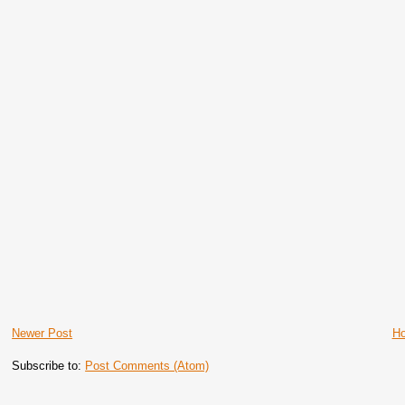
Newer Post
H
Subscribe to:
Post Comments (Atom)