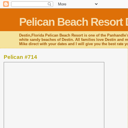
Pelican Beach Resort 
Destin,Florida Pelican Beach Resort is one of the Panhandle's
white sandy beaches of Destin. All families love Destin and mo
Mike direct with your dates and I will give you the best rate 
Pelican #714