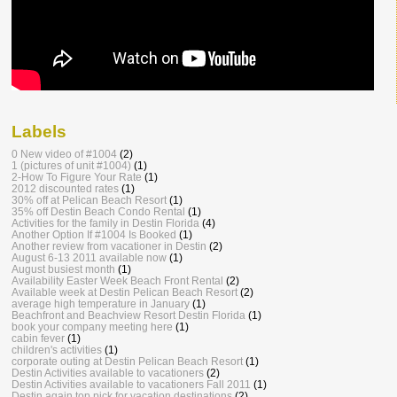
Labels
0 New video of #1004
(2)
1 (pictures of unit #1004)
(1)
2-How To Figure Your Rate
(1)
2012 discounted rates
(1)
30% off at Pelican Beach Resort
(1)
35% off Destin Beach Condo Rental
(1)
Activities for the family in Destin Florida
(4)
Another Option If #1004 Is Booked
(1)
Another review from vacationer in Destin
(2)
August 6-13 2011 available now
(1)
August busiest month
(1)
Availability Easter Week Beach Front Rental
(2)
Available week at Destin Pelican Beach Resort
(2)
average high temperature in January
(1)
Beachfront and Beachview Resort Destin Florida
(1)
book your company meeting here
(1)
cabin fever
(1)
children's activities
(1)
corporate outing at Destin Pelican Beach Resort
(1)
Destin Activities available to vacationers
(2)
Destin Activities available to vacationers Fall 2011
(1)
Destin again top pick for vacation destinations
(2)