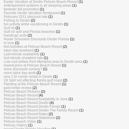
Easter Vacation at Destin Pelican Beach Resort
(1)
entertainment systems in all sleeping areas
(1)
fantastic fall promotion
(1)
Favorite Destin Vacation Restaurant
(1)
February 2011 discount rate
(1)
Fishing in Destin
(2)
fun activity while vacationing in Destin
(1)
Gulf oil
(1)
Gulf oil spill and Florida beaches
(1)
handicap units
(2)
Home Schoolers Discounts Destin Florida
(1)
in love
(1)
Kid Activities at Pelican Beach Resort
(2)
labor day weekend
(1)
Last minute availability
(1)
last minute snowbird rate
(1)
Low cost airfare from Memphis area to Destin area
(1)
lowest price at Pelican Beach Resort
(1)
more discounts coming?
(1)
more labor day work
(1)
nice 2 br condo rental in Destin
(1)
Oil Spill not affecting florida gulf coast
(2)
Painting at the Pelican Beach Resort
(1)
past renter review
(2)
Pelican Beach Pictures
(2)
Pelican Beach Resort
(4)
Pelican Beach Resort Availability in June
(1)
Pelican Beach Resort Destin
(4)
Pelican Beach Resort Destin Florida
(1)
Pelican Beach Resort Destin-The Family Resort
(1)
Pelican Beach Resort Rates
(2)
Pelican Beach Resort Slideshow
(2)
Pelican beach Video
(1)
Pelican Videos
(1)
recent Destin Florida Vacation
(1)