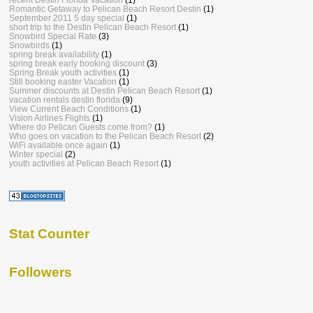
Romantic Getaway to Pelican Beach Resort Destin
(1)
September 2011 5 day special
(1)
short trip to the Destin Pelican Beach Resort
(1)
Snowbird Special Rate
(3)
Snowbirds
(1)
spring break availability
(1)
spring break early booking discount
(3)
Spring Break youth activities
(1)
Still booking easter Vacation
(1)
Summer discounts at Destin Pelican Beach Resort
(1)
vacation rentals destin florida
(9)
View Current Beach Conditions
(1)
Vision Airlines Flights
(1)
Where do Pelican Guests come from?
(1)
Who goes on vacation to the Pelican Beach Resort
(2)
WiFi available once again
(1)
Winter special
(2)
youth activities at Pelican Beach Resort
(1)
Stat Counter
Followers