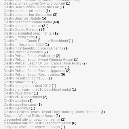
Destin and free Lynyrd Skynyrd concert
(1)
Destin Beach Video During the Fall
(1)
Destin beaches oil update
(1)
Destin beaches top destination
(3)
Destin Beaches Update
(5)
Destin beachfront condo rental
(49)
Destin beachfront rental
(31)
Destin Condo Rentals
(14)
Destin discounted beach rental
(12)
Destin Fishing Story
(1)
Destin Florida Condo Rentals Beachfront
(1)
Destin in December 2010
(1)
Destin most beautiful place in America
(1)
Destin Pelican Amenities
(2)
Destin Pelican Beach Availability
(2)
Destin Pelican Beach Award Winning Resort
(1)
Destin Pelican Beach Oil Spill Cancellation Policy
(2)
Destin Pelican Beach Resort Brochure
(1)
Destin Pelican Beach Resort Upgrades
(2)
Destin Pelican Beach Resort videos
(9)
Destin Resort condo #1005
(1)
Destin Snowbirds
(2)
Destin spring break deal 2012
(1)
Destin thanksgiving 2010 beachfront rental
(1)
Destin travel by air
(1)
Destin VRBO beachfront
(2)
Destin weather
(1)
Destin weather cams
(1)
Destin weddings
(1)
Destin's Pelican Beach Resort Early Booking Deals Extended
(1)
Discount Week at Pelican Beach
(1)
discounted rate for beachfront rental
(2)
discounted rate for Destin beachfront rental
(6)
early bird discounts expire in 3 days
(1)