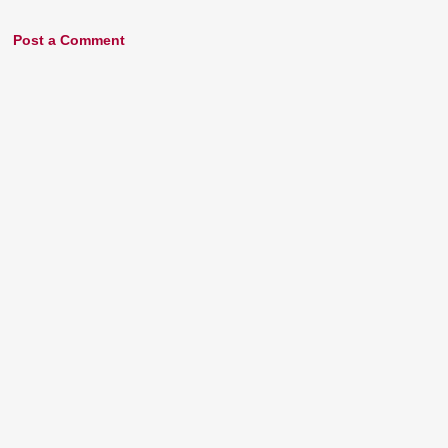
Post a Comment