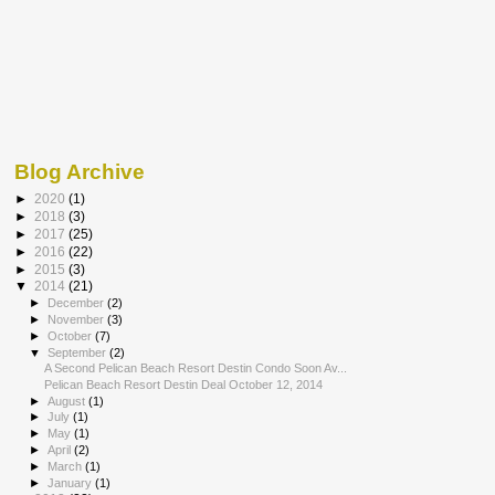
Blog Archive
►
2020
(1)
►
2018
(3)
►
2017
(25)
►
2016
(22)
►
2015
(3)
▼
2014
(21)
►
December
(2)
►
November
(3)
►
October
(7)
▼
September
(2)
A Second Pelican Beach Resort Destin Condo Soon Av...
Pelican Beach Resort Destin Deal October 12, 2014
►
August
(1)
►
July
(1)
►
May
(1)
►
April
(2)
►
March
(1)
►
January
(1)