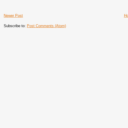
Newer Post
H
Subscribe to:
Post Comments (Atom)