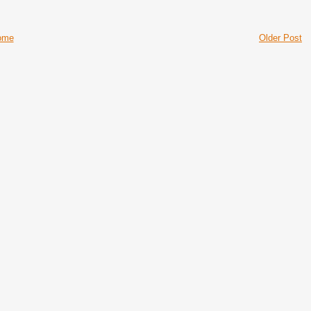
ome
Older Post