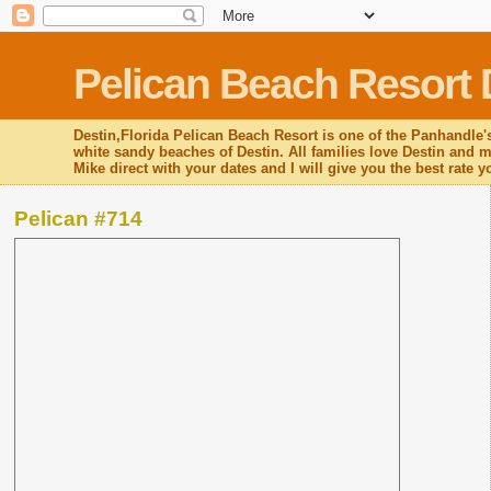
Pelican Beach Resort 
Destin,Florida Pelican Beach Resort is one of the Panhandle's
white sandy beaches of Destin. All families love Destin and mo
Mike direct with your dates and I will give you the best rate 
Pelican #714