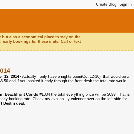
e but also a economical place to stay on the
 early bookings for these units. Call or text
2014
r 12, 2014
? Actually I only have 5 nights open(Oct 12-16). that would be a
50 and if you booked it early through the front desk the total rate would
tin Beachfront Condo
#1004 the total everything price will be $699. That is
arly booking rate. Check my availability calendar over on the left side for
t Destin deal
.