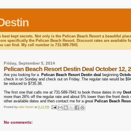
Destin
 best kept secrets. Not only is the Pelican Beach Resort a beautiful plac
re specifically the Pelican Beach Resort. Discount rates are available for
you can find. My cell number is 731-589-7841
Friday, September 5, 2014
Pelican Beach Resort Destin Deal October 12, 
Are you looking for a
Pelican Beach Resort Destin deal
beginning
Octobe
check in on Sunday and check out on Friday. The regular rate would be $943.
be reduced to $735.38.
The first one that calls me at 731-589-7841 to book those dates in my
Des
more than 26% off the regular rate and about 5% lower than the front desk e
other available dates and then contact me for a great
Pelican Beach Resor
Posted by
mike frazier
at
3:12 PM
No comments: