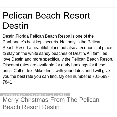
Pelican Beach Resort
Destin
Destin,Florida Pelican Beach Resort is one of the
Panhandle's best kept secrets. Not only is the Pelican
Beach Resort a beautiful place but also a economical place
to stay on the white sandy beaches of Destin. All families
love Destin and more specifically the Pelican Beach Resort.
Discount rates are available for early bookings for these
units. Call or text Mike direct with your dates and I will give
you the best rate you can find. My cell number is 731-589-
7841
Wednesday, December 18, 2013
Merry Christmas From The Pelican
Beach Resort Destin