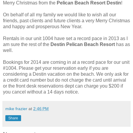
Merry Christmas from the
Pelican Beach Resort Destin
!
On behalf of all my family we would like to wish all our
friends, past clients and future clients a very Merry Christmas
and happy and prosperous New Year.
Rentals in our unit 1004 have set a record pace in 2013 as I
am sure the rest of the
Destin Pelican Beach Resort
has as
well.
Bookings for 2014 are coming in at a record pace for our unit
#1004. Please get your reservation early if you are
considering a Destin vacation on the beach. We only ask for
a credit card number but do not charge the card until arrival
or the front desk reservations dept can charge you $200 if
you cancel without a 14 days notice.
mike frazier
at
2:46 PM
Share