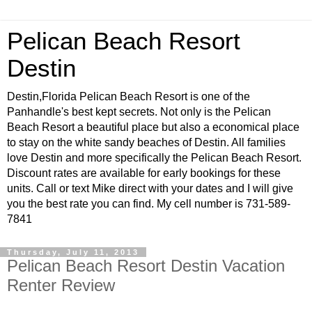
Pelican Beach Resort
Destin
Destin,Florida Pelican Beach Resort is one of the
Panhandle's best kept secrets. Not only is the Pelican
Beach Resort a beautiful place but also a economical place
to stay on the white sandy beaches of Destin. All families
love Destin and more specifically the Pelican Beach Resort.
Discount rates are available for early bookings for these
units. Call or text Mike direct with your dates and I will give
you the best rate you can find. My cell number is 731-589-
7841
Thursday, July 11, 2013
Pelican Beach Resort Destin Vacation
Renter Review