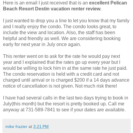
Here is an email I just received that is an
excellent Pelican
Beach Resort Destin vacation renter review
.
I just wanted to drop you a line to let you know that my family
and I really enjoy the condo. The condo looks great, to
include the view and location. Also, the staff has been
helpful and friendly as well. We are considering booking
early for next year in
July once again.
This renter went on to ask for the rate he would pay next
year and I explained that the rates go up every year but I
would be willing to lock him in at the same rate he just paid.
The condo reservation is held with a credit card and not
charged until arrival or is charged $200 if a 14 days advance
notice of cancellation is not given. Not much risk there!
I have had several calls in the last two days trying to book in
July(this month) but the resort is pretty booked up. Call me
anyway at 731-589-7841 to see if your dates are available.
mike frazier
at
3:21 PM