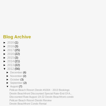
Blog Archive
►
2020
(1)
►
2018
(3)
►
2017
(25)
►
2016
(22)
►
2015
(3)
►
2014
(21)
►
2013
(22)
▼
2012
(56)
►
December
(6)
►
November
(2)
►
October
(3)
►
September
(2)
▼
August
(7)
Pelican Beach Resort Destin #1004 - 2013 Bookings
Destin Beachfront Discounted Special Rate-End Of A...
Discounted Rate August 19-22 Destin Beachfront condo
Pelican Beach Resort Destin Review
Destin Beachfront Condo Rental