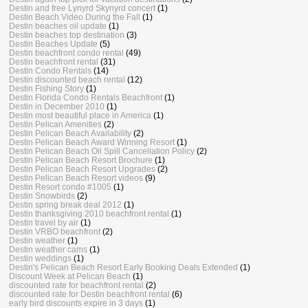
Destin and free Lynyrd Skynyrd concert
(1)
Destin Beach Video During the Fall
(1)
Destin beaches oil update
(1)
Destin beaches top destination
(3)
Destin Beaches Update
(5)
Destin beachfront condo rental
(49)
Destin beachfront rental
(31)
Destin Condo Rentals
(14)
Destin discounted beach rental
(12)
Destin Fishing Story
(1)
Destin Florida Condo Rentals Beachfront
(1)
Destin in December 2010
(1)
Destin most beautiful place in America
(1)
Destin Pelican Amenities
(2)
Destin Pelican Beach Availability
(2)
Destin Pelican Beach Award Winning Resort
(1)
Destin Pelican Beach Oil Spill Cancellation Policy
(2)
Destin Pelican Beach Resort Brochure
(1)
Destin Pelican Beach Resort Upgrades
(2)
Destin Pelican Beach Resort videos
(9)
Destin Resort condo #1005
(1)
Destin Snowbirds
(2)
Destin spring break deal 2012
(1)
Destin thanksgiving 2010 beachfront rental
(1)
Destin travel by air
(1)
Destin VRBO beachfront
(2)
Destin weather
(1)
Destin weather cams
(1)
Destin weddings
(1)
Destin's Pelican Beach Resort Early Booking Deals Extended
(1)
Discount Week at Pelican Beach
(1)
discounted rate for beachfront rental
(2)
discounted rate for Destin beachfront rental
(6)
early bird discounts expire in 3 days
(1)