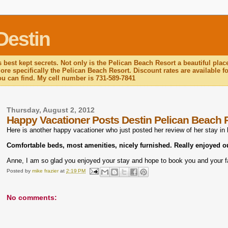
Destin
 best kept secrets. Not only is the Pelican Beach Resort a beautiful plac
re specifically the Pelican Beach Resort. Discount rates are available for
you can find. My cell number is 731-589-7841
Thursday, August 2, 2012
Happy Vacationer Posts Destin Pelican Beach 
Here is another happy vacationer who just posted her review of her stay in
Comfortable beds, most amenities, nicely furnished. Really enjoyed o
Anne, I am so glad you enjoyed your stay and hope to book you and your f
Posted by
mike frazier
at
2:19 PM
No comments: