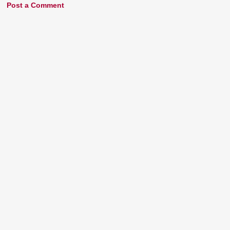
Post a Comment