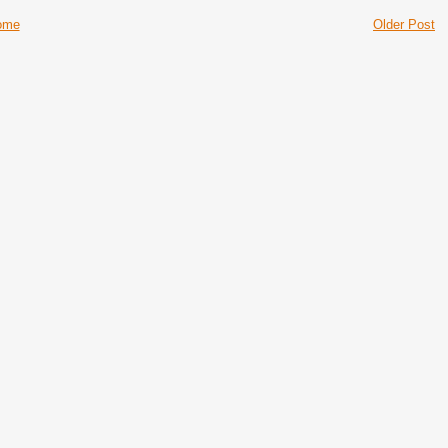
ome
Older Post