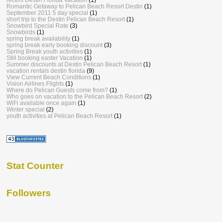
Romantic Getaway to Pelican Beach Resort Destin
(1)
September 2011 5 day special
(1)
short trip to the Destin Pelican Beach Resort
(1)
Snowbird Special Rate
(3)
Snowbirds
(1)
spring break availability
(1)
spring break early booking discount
(3)
Spring Break youth activities
(1)
Still booking easter Vacation
(1)
Summer discounts at Destin Pelican Beach Resort
(1)
vacation rentals destin florida
(9)
View Current Beach Conditions
(1)
Vision Airlines Flights
(1)
Where do Pelican Guests come from?
(1)
Who goes on vacation to the Pelican Beach Resort
(2)
WiFi available once again
(1)
Winter special
(2)
youth activities at Pelican Beach Resort
(1)
Stat Counter
Followers