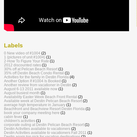
Labels
0 New video of #1004
(2)
1 (pictures of unit #1004)
(1)
2-How To Figure Your Rate
(1)
2012 discounted rates
(1)
30% off at Pelican Beach Resort
(1)
35% off Destin Beach Condo Rental
(1)
Activities for the family in Destin Florida
(4)
Another Option If #1004 Is Booked
(1)
Another review from vacationer in Destin
(2)
August 6-13 2011 available now
(1)
August busiest month
(1)
Availability Easter Week Beach Front Rental
(2)
Available week at Destin Pelican Beach Resort
(2)
average high temperature in January
(1)
Beachfront and Beachview Resort Destin Florida
(1)
book your company meeting here
(1)
cabin fever
(1)
children's activities
(1)
corporate outing at Destin Pelican Beach Resort
(1)
Destin Activities available to vacationers
(2)
Destin Activities available to vacationers Fall 2011
(1)
Destin again top pick for vacation destinations
(2)