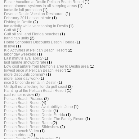
Easter Vacation at Destin Pelican Beach Resort
(1)
entertainment systems in all sleeping areas
(1)
fantastic fall promotion
(1)
Favorite Destin Vacation Restaurant
(1)
February 2011 discount rate
(1)
Fishing in Destin
(2)
fun activity while vacationing in Destin
(1)
Gulf oil
(1)
Gulf oil spill and Florida beaches
(1)
handicap units
(2)
Home Schoolers Discounts Destin Florida
(1)
in love
(1)
Kid Activities at Pelican Beach Resort
(2)
labor day weekend
(1)
Last minute availability
(1)
last minute snowbird rate
(1)
Low cost airfare from Memphis area to Destin area
(1)
lowest price at Pelican Beach Resort
(1)
more discounts coming?
(1)
more labor day work
(1)
nice 2 br condo rental in Destin
(1)
Oil Spill not affecting florida gulf coast
(2)
Painting at the Pelican Beach Resort
(1)
past renter review
(2)
Pelican Beach Pictures
(2)
Pelican Beach Resort
(4)
Pelican Beach Resort Availability in June
(1)
Pelican Beach Resort Destin
(4)
Pelican Beach Resort Destin Florida
(1)
Pelican Beach Resort Destin-The Family Resort
(1)
Pelican Beach Resort Rates
(2)
Pelican Beach Resort Slideshow
(2)
Pelican beach Video
(1)
Pelican Videos
(1)
recent Destin Florida Vacation
(1)