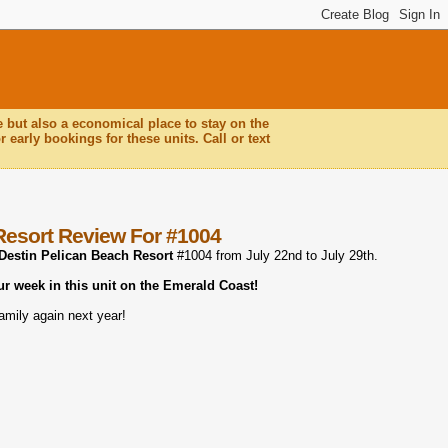
e but also a economical place to stay on the
 early bookings for these units. Call or text
Resort Review For #1004
Destin Pelican Beach Resort
#1004 from July 22nd to July 29th.
ur week in this unit on the Emerald Coast!
amily again next year!