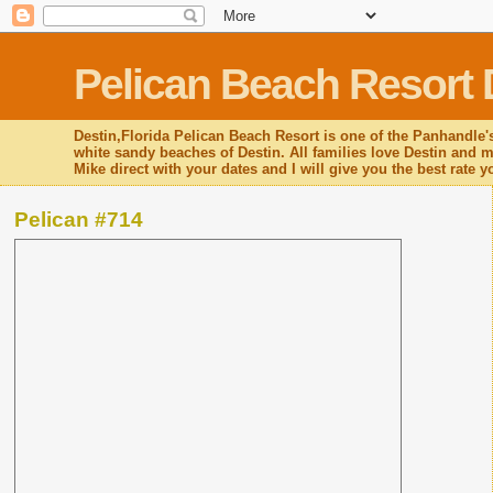
Pelican Beach Resort 
Destin,Florida Pelican Beach Resort is one of the Panhandle's
white sandy beaches of Destin. All families love Destin and mo
Mike direct with your dates and I will give you the best rate 
Pelican #714