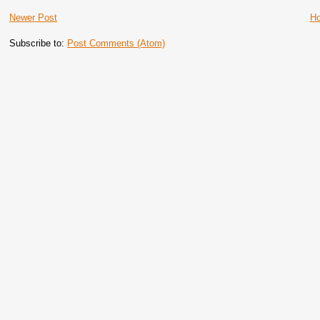
Newer Post
H
Subscribe to:
Post Comments (Atom)