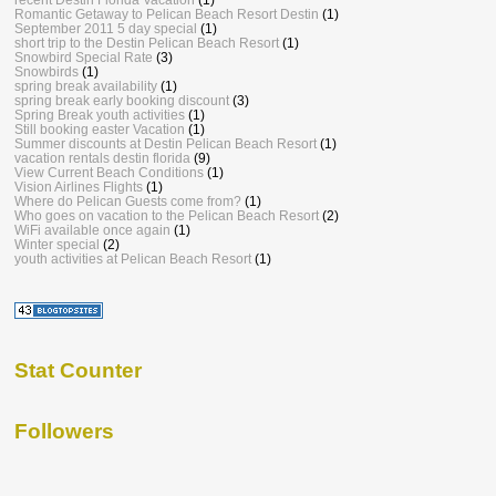
Romantic Getaway to Pelican Beach Resort Destin
(1)
September 2011 5 day special
(1)
short trip to the Destin Pelican Beach Resort
(1)
Snowbird Special Rate
(3)
Snowbirds
(1)
spring break availability
(1)
spring break early booking discount
(3)
Spring Break youth activities
(1)
Still booking easter Vacation
(1)
Summer discounts at Destin Pelican Beach Resort
(1)
vacation rentals destin florida
(9)
View Current Beach Conditions
(1)
Vision Airlines Flights
(1)
Where do Pelican Guests come from?
(1)
Who goes on vacation to the Pelican Beach Resort
(2)
WiFi available once again
(1)
Winter special
(2)
youth activities at Pelican Beach Resort
(1)
Stat Counter
Followers