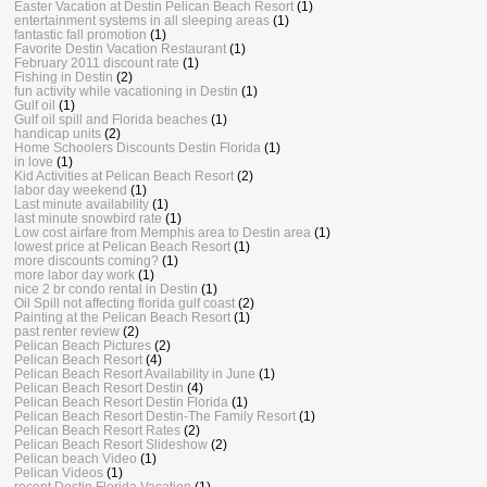
Easter Vacation at Destin Pelican Beach Resort
(1)
entertainment systems in all sleeping areas
(1)
fantastic fall promotion
(1)
Favorite Destin Vacation Restaurant
(1)
February 2011 discount rate
(1)
Fishing in Destin
(2)
fun activity while vacationing in Destin
(1)
Gulf oil
(1)
Gulf oil spill and Florida beaches
(1)
handicap units
(2)
Home Schoolers Discounts Destin Florida
(1)
in love
(1)
Kid Activities at Pelican Beach Resort
(2)
labor day weekend
(1)
Last minute availability
(1)
last minute snowbird rate
(1)
Low cost airfare from Memphis area to Destin area
(1)
lowest price at Pelican Beach Resort
(1)
more discounts coming?
(1)
more labor day work
(1)
nice 2 br condo rental in Destin
(1)
Oil Spill not affecting florida gulf coast
(2)
Painting at the Pelican Beach Resort
(1)
past renter review
(2)
Pelican Beach Pictures
(2)
Pelican Beach Resort
(4)
Pelican Beach Resort Availability in June
(1)
Pelican Beach Resort Destin
(4)
Pelican Beach Resort Destin Florida
(1)
Pelican Beach Resort Destin-The Family Resort
(1)
Pelican Beach Resort Rates
(2)
Pelican Beach Resort Slideshow
(2)
Pelican beach Video
(1)
Pelican Videos
(1)
recent Destin Florida Vacation
(1)