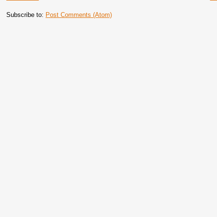
Subscribe to:
Post Comments (Atom)