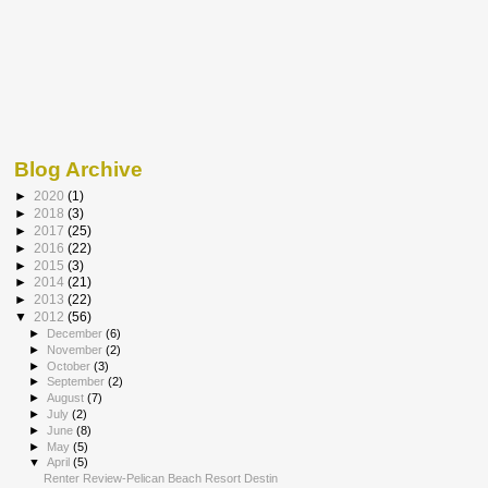
Blog Archive
►
2020
(1)
►
2018
(3)
►
2017
(25)
►
2016
(22)
►
2015
(3)
►
2014
(21)
►
2013
(22)
▼
2012
(56)
►
December
(6)
►
November
(2)
►
October
(3)
►
September
(2)
►
August
(7)
►
July
(2)
►
June
(8)
►
May
(5)
▼
April
(5)
Renter Review-Pelican Beach Resort Destin