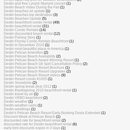
Destin and free Lynyrd Skynyrd concert
(1)
Destin Beach Video During the Fall
(1)
Destin beaches oil update
(1)
Destin beaches top destination
(3)
Destin Beaches Update
(5)
Destin beachfront condo rental
(49)
Destin beachfront rental
(31)
Destin Condo Rentals
(14)
Destin discounted beach rental
(12)
Destin Fishing Story
(1)
Destin Florida Condo Rentals Beachfront
(1)
Destin in December 2010
(1)
Destin most beautiful place in America
(1)
Destin Pelican Amenities
(2)
Destin Pelican Beach Availability
(2)
Destin Pelican Beach Award Winning Resort
(1)
Destin Pelican Beach Oil Spill Cancellation Policy
(2)
Destin Pelican Beach Resort Brochure
(1)
Destin Pelican Beach Resort Upgrades
(2)
Destin Pelican Beach Resort videos
(9)
Destin Resort condo #1005
(1)
Destin Snowbirds
(2)
Destin spring break deal 2012
(1)
Destin thanksgiving 2010 beachfront rental
(1)
Destin travel by air
(1)
Destin VRBO beachfront
(2)
Destin weather
(1)
Destin weather cams
(1)
Destin weddings
(1)
Destin's Pelican Beach Resort Early Booking Deals Extended
(1)
Discount Week at Pelican Beach
(1)
discounted rate for beachfront rental
(2)
discounted rate for Destin beachfront rental
(6)
early bird discounts expire in 3 days
(1)