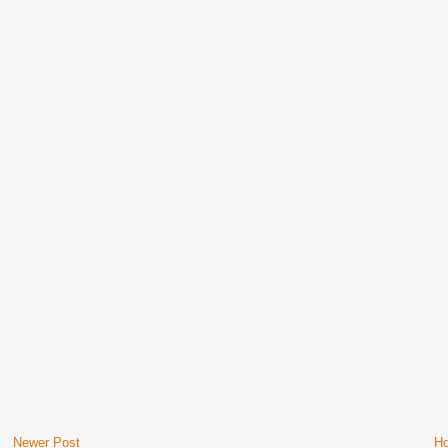
Newer Post
H