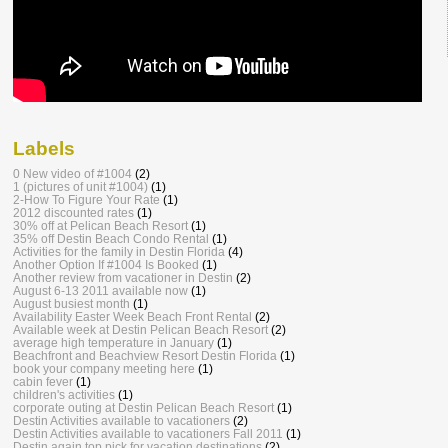
Labels
0 New video of #1004
(2)
1 (pictures of unit #1004)
(1)
2-How To Figure Your Rate
(1)
2012 discounted rates
(1)
30% off at Pelican Beach Resort
(1)
35% off Destin Beach Condo Rental
(1)
Activities for the family in Destin Florida
(4)
Another Option If #1004 Is Booked
(1)
Another review from vacationer in Destin
(2)
August 6-13 2011 available now
(1)
August busiest month
(1)
Availability Easter Week Beach Front Rental
(2)
Available week at Destin Pelican Beach Resort
(2)
average high temperature in January
(1)
Beachfront and Beachview Resort Destin Florida
(1)
book your company meeting here
(1)
cabin fever
(1)
children's activities
(1)
corporate outing at Destin Pelican Beach Resort
(1)
Destin Activities available to vacationers
(2)
Destin Activities available to vacationers Fall 2011
(1)
Destin again top pick for vacation destinations
(2)