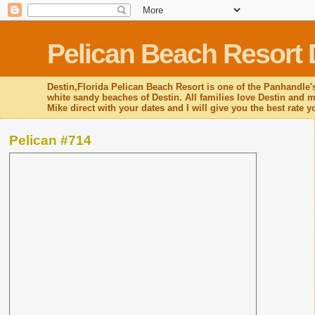
Pelican Beach Resort 
Destin,Florida Pelican Beach Resort is one of the Panhandle's
white sandy beaches of Destin. All families love Destin and mo
Mike direct with your dates and I will give you the best rate 
Pelican #714