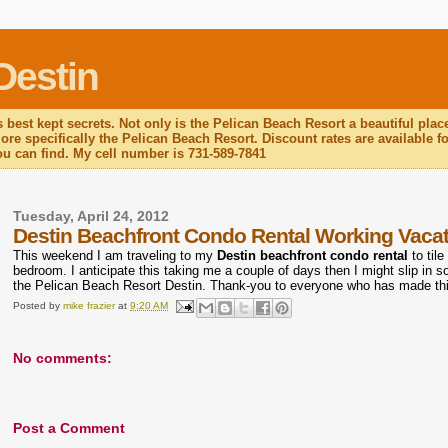
Destin
 best kept secrets. Not only is the Pelican Beach Resort a beautiful plac
re specifically the Pelican Beach Resort. Discount rates are available for
you can find. My cell number is 731-589-7841
Tuesday, April 24, 2012
Destin Beachfront Condo Rental Working Vaca
This weekend I am traveling to my
Destin beachfront condo rental
to tile
bedroom. I anticipate this taking me a couple of days then I might slip in 
the Pelican Beach Resort Destin. Thank-you to everyone who has made th
Posted by
mike frazier
at
9:20 AM
No comments:
Post a Comment