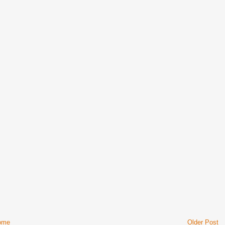
ome
Older Post