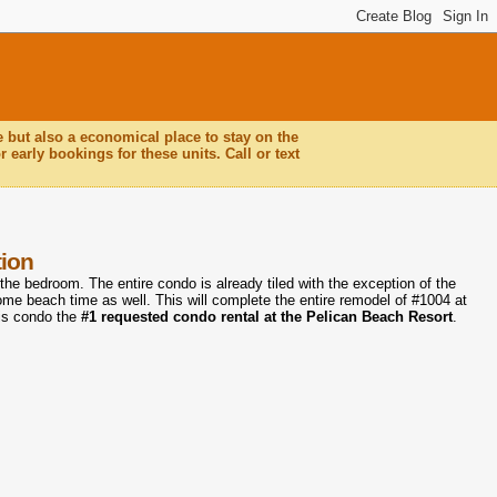
e but also a economical place to stay on the
 early bookings for these units. Call or text
tion
 the bedroom. The entire condo is already tiled with the exception of the
some beach time as well. This will complete the entire remodel of #1004 at
is condo the
#1 requested condo rental at the Pelican Beach Resort
.