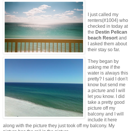
I just called my
renters(#1004) who
checked in today at
the
Destin Pelican
beach Resort
and
I asked them about
their stay so far.
They began by
asking me if the
water is always this
pretty? I said I don't
know but send me
a picture and I will
let you know. I did
take a pretty good
picture off my
balcony and I will
include it here
along with the picture they just took off my balcony. My