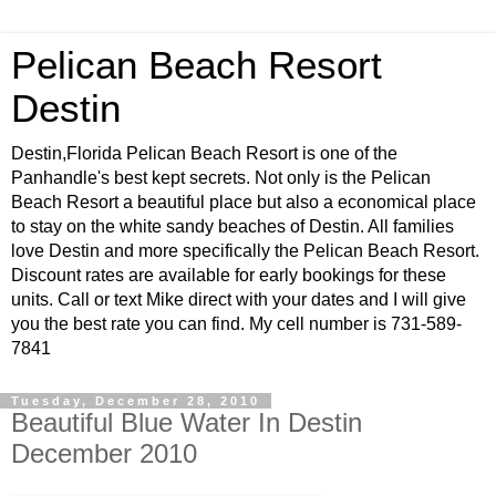
Pelican Beach Resort
Destin
Destin,Florida Pelican Beach Resort is one of the
Panhandle's best kept secrets. Not only is the Pelican
Beach Resort a beautiful place but also a economical place
to stay on the white sandy beaches of Destin. All families
love Destin and more specifically the Pelican Beach Resort.
Discount rates are available for early bookings for these
units. Call or text Mike direct with your dates and I will give
you the best rate you can find. My cell number is 731-589-
7841
Tuesday, December 28, 2010
Beautiful Blue Water In Destin
December 2010