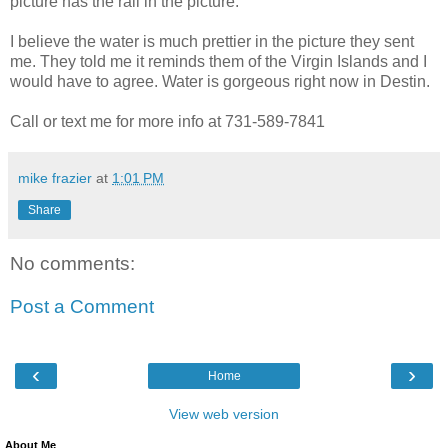
picture has the rail in the picture.
I believe the water is much prettier in the picture they sent
me. They told me it reminds them of the Virgin Islands and I
would have to agree. Water is gorgeous right now in Destin.
Call or text me for more info at 731-589-7841
mike frazier
at
1:01 PM
Share
No comments:
Post a Comment
‹
›
Home
View web version
About Me