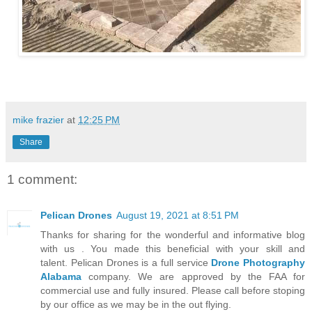
mike frazier
at
12:25 PM
Share
1 comment:
Pelican Drones
August 19, 2021 at 8:51 PM
Thanks for sharing for the wonderful and informative blog
with us . You made this beneficial with your skill and
talent. Pelican Drones is a full service
Drone Photography
Alabama
company. We are approved by the FAA for
commercial use and fully insured. Please call before stoping
by our office as we may be in the out flying.