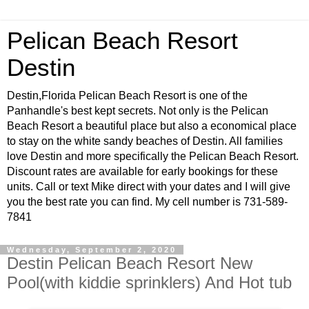
Pelican Beach Resort
Destin
Destin,Florida Pelican Beach Resort is one of the
Panhandle's best kept secrets. Not only is the Pelican
Beach Resort a beautiful place but also a economical place
to stay on the white sandy beaches of Destin. All families
love Destin and more specifically the Pelican Beach Resort.
Discount rates are available for early bookings for these
units. Call or text Mike direct with your dates and I will give
you the best rate you can find. My cell number is 731-589-
7841
Wednesday, September 2, 2020
Destin Pelican Beach Resort New
Pool(with kiddie sprinklers) And Hot tub