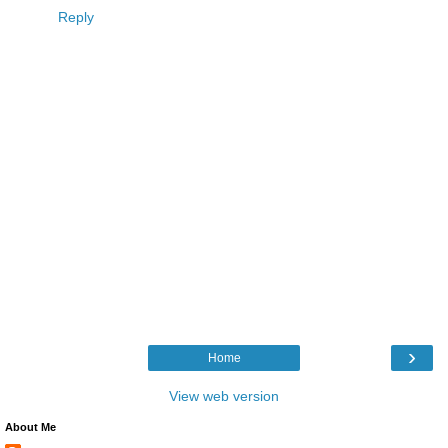
Reply
›
Home
View web version
About Me