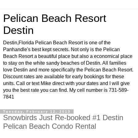
Pelican Beach Resort
Destin
Destin,Florida Pelican Beach Resort is one of the
Panhandle's best kept secrets. Not only is the Pelican
Beach Resort a beautiful place but also a economical place
to stay on the white sandy beaches of Destin. All families
love Destin and more specifically the Pelican Beach Resort.
Discount rates are available for early bookings for these
units. Call or text Mike direct with your dates and I will give
you the best rate you can find. My cell number is 731-589-
7841
Tuesday, February 12, 2013
Snowbirds Just Re-booked #1 Destin
Pelican Beach Condo Rental