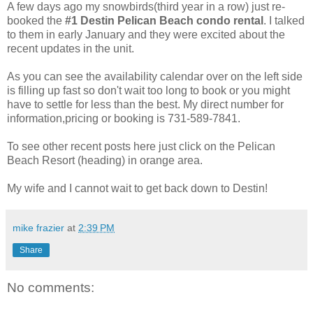
A few days ago my snowbirds(third year in a row) just re-
booked the
#1 Destin Pelican Beach condo rental
. I talked
to them in early January and they were excited about the
recent updates in the unit.
As you can see the availability calendar over on the left side
is filling up fast so don't wait too long to book or you might
have to settle for less than the best. My direct number for
information,pricing or booking is 731-589-7841.
To see other recent posts here just click on the Pelican
Beach Resort (heading) in orange area.
My wife and I cannot wait to get back down to Destin!
mike frazier
at
2:39 PM
Share
No comments: