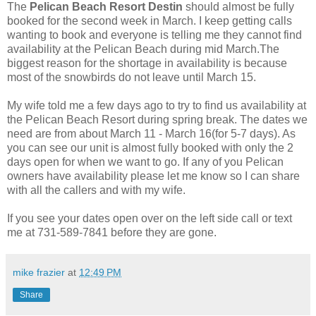
The
Pelican Beach Resort Destin
should almost be fully
booked for the second week in March. I keep getting calls
wanting to book and everyone is telling me they cannot find
availability at the Pelican Beach during mid March.The
biggest reason for the shortage in availability is because
most of the snowbirds do not leave until March 15.
My wife told me a few days ago to try to find us availability at
the Pelican Beach Resort during spring break. The dates we
need are from about March 11 - March 16(for 5-7 days). As
you can see our unit is almost fully booked with only the 2
days open for when we want to go. If any of you Pelican
owners have availability please let me know so I can share
with all the callers and with my wife.
If you see your dates open over on the left side call or text
me at 731-589-7841 before they are gone.
mike frazier
at
12:49 PM
Share