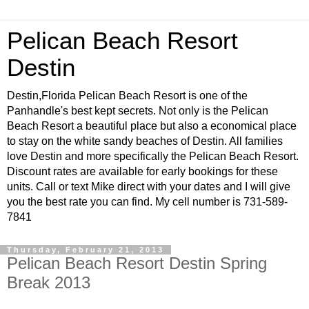
Pelican Beach Resort
Destin
Destin,Florida Pelican Beach Resort is one of the
Panhandle's best kept secrets. Not only is the Pelican
Beach Resort a beautiful place but also a economical place
to stay on the white sandy beaches of Destin. All families
love Destin and more specifically the Pelican Beach Resort.
Discount rates are available for early bookings for these
units. Call or text Mike direct with your dates and I will give
you the best rate you can find. My cell number is 731-589-
7841
Thursday, February 21, 2013
Pelican Beach Resort Destin Spring
Break 2013