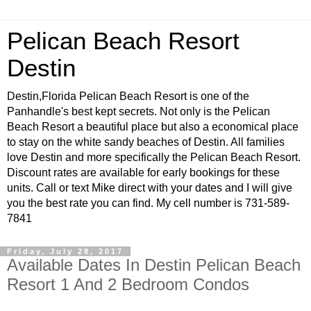
Pelican Beach Resort
Destin
Destin,Florida Pelican Beach Resort is one of the
Panhandle's best kept secrets. Not only is the Pelican
Beach Resort a beautiful place but also a economical place
to stay on the white sandy beaches of Destin. All families
love Destin and more specifically the Pelican Beach Resort.
Discount rates are available for early bookings for these
units. Call or text Mike direct with your dates and I will give
you the best rate you can find. My cell number is 731-589-
7841
Friday, July 28, 2017
Available Dates In Destin Pelican Beach
Resort 1 And 2 Bedroom Condos