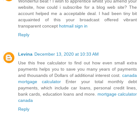
Wonderful beat ! I wish to apprentice whilst you amend your
website, how could i subscribe for a blog web site? The
account helped me a acceptable deal. I had been tiny bit
acquainted of this your broadcast offered vibrant
transparent concept
hotmail sign in
Reply
Levina
December 13, 2020 at 10:33 AM
Use this free calculator to find out how even small extra
payments helps you to save you many years of payments
and thousands of Dollars of additional interest cost.
canada
mortgage calculator
Enter your total monthly debt
payments, which include car loans, personal credit lines,
bank cards, education loans and more.
mortgage calculator
canada
Reply