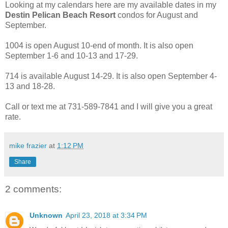
Looking at my calendars here are my available dates in my
Destin Pelican Beach Resort
condos for August and
September.
1004 is open August 10-end of month. It is also open
September 1-6 and 10-13 and 17-29.
714 is available August 14-29. It is also open September 4-
13 and 18-28.
Call or text me at 731-589-7841 and I will give you a great
rate.
mike frazier
at
1:12 PM
Share
2 comments:
Unknown
April 23, 2018 at 3:34 PM