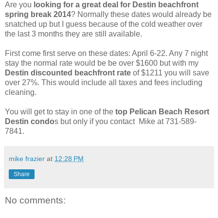
Are you
looking for a great deal for Destin beachfront
spring break 2014
? Normally these dates would already be
snatched up but I guess because of the cold weather over
the last 3 months they are still available.
First come first serve on these dates: April 6-22. Any 7 night
stay the normal rate would be be over $1600 but with my
Destin discounted beachfront rate
of $1211 you will save
over 27%. This would include all taxes and fees including
cleaning.
You will get to stay in one of the
top Pelican Beach Resort
Destin condo
s but only if you contact Mike at 731-589-
7841.
mike frazier
at
12:28 PM
Share
No comments: