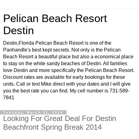
Pelican Beach Resort
Destin
Destin,Florida Pelican Beach Resort is one of the
Panhandle's best kept secrets. Not only is the Pelican
Beach Resort a beautiful place but also a economical place
to stay on the white sandy beaches of Destin. All families
love Destin and more specifically the Pelican Beach Resort.
Discount rates are available for early bookings for these
units. Call or text Mike direct with your dates and I will give
you the best rate you can find. My cell number is 731-589-
7841
Tuesday, March 11, 2014
Looking For Great Deal For Destin
Beachfront Spring Break 2014