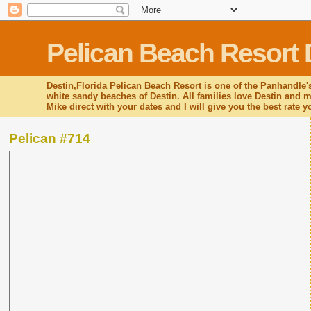
Pelican Beach Resort 
Destin,Florida Pelican Beach Resort is one of the Panhandle's
white sandy beaches of Destin. All families love Destin and mo
Mike direct with your dates and I will give you the best rate 
Pelican #714