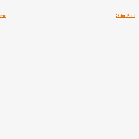
ome
Older Post