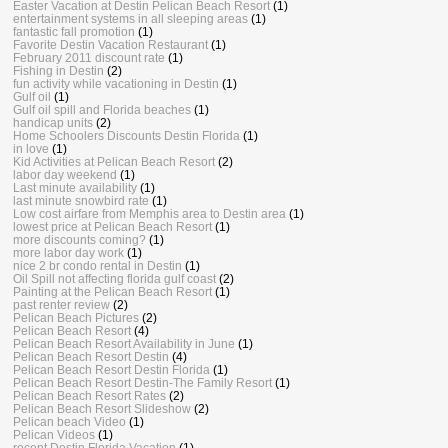
Easter Vacation at Destin Pelican Beach Resort
(1)
entertainment systems in all sleeping areas
(1)
fantastic fall promotion
(1)
Favorite Destin Vacation Restaurant
(1)
February 2011 discount rate
(1)
Fishing in Destin
(2)
fun activity while vacationing in Destin
(1)
Gulf oil
(1)
Gulf oil spill and Florida beaches
(1)
handicap units
(2)
Home Schoolers Discounts Destin Florida
(1)
in love
(1)
Kid Activities at Pelican Beach Resort
(2)
labor day weekend
(1)
Last minute availability
(1)
last minute snowbird rate
(1)
Low cost airfare from Memphis area to Destin area
(1)
lowest price at Pelican Beach Resort
(1)
more discounts coming?
(1)
more labor day work
(1)
nice 2 br condo rental in Destin
(1)
Oil Spill not affecting florida gulf coast
(2)
Painting at the Pelican Beach Resort
(1)
past renter review
(2)
Pelican Beach Pictures
(2)
Pelican Beach Resort
(4)
Pelican Beach Resort Availability in June
(1)
Pelican Beach Resort Destin
(4)
Pelican Beach Resort Destin Florida
(1)
Pelican Beach Resort Destin-The Family Resort
(1)
Pelican Beach Resort Rates
(2)
Pelican Beach Resort Slideshow
(2)
Pelican beach Video
(1)
Pelican Videos
(1)
recent Destin Florida Vacation
(1)