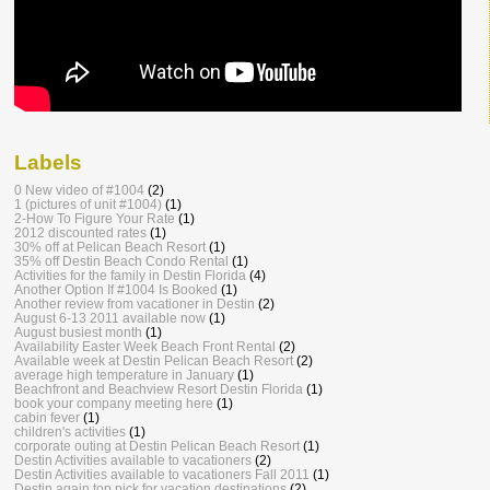
Labels
0 New video of #1004
(2)
1 (pictures of unit #1004)
(1)
2-How To Figure Your Rate
(1)
2012 discounted rates
(1)
30% off at Pelican Beach Resort
(1)
35% off Destin Beach Condo Rental
(1)
Activities for the family in Destin Florida
(4)
Another Option If #1004 Is Booked
(1)
Another review from vacationer in Destin
(2)
August 6-13 2011 available now
(1)
August busiest month
(1)
Availability Easter Week Beach Front Rental
(2)
Available week at Destin Pelican Beach Resort
(2)
average high temperature in January
(1)
Beachfront and Beachview Resort Destin Florida
(1)
book your company meeting here
(1)
cabin fever
(1)
children's activities
(1)
corporate outing at Destin Pelican Beach Resort
(1)
Destin Activities available to vacationers
(2)
Destin Activities available to vacationers Fall 2011
(1)
Destin again top pick for vacation destinations
(2)