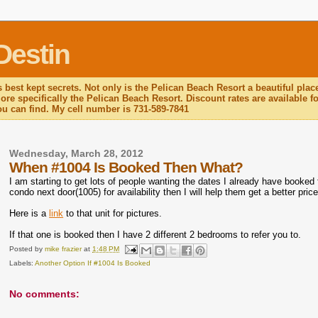
Destin
 best kept secrets. Not only is the Pelican Beach Resort a beautiful plac
re specifically the Pelican Beach Resort. Discount rates are available for
you can find. My cell number is 731-589-7841
Wednesday, March 28, 2012
When #1004 Is Booked Then What?
I am starting to get lots of people wanting the dates I already have booked f
condo next door(1005) for availability then I will help them get a better price
Here is a
link
to that unit for pictures.
If that one is booked then I have 2 different 2 bedrooms to refer you to.
Posted by
mike frazier
at
1:48 PM
Labels:
Another Option If #1004 Is Booked
No comments: