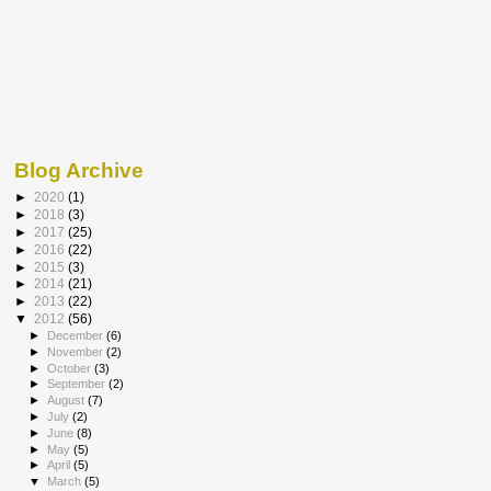
Blog Archive
►
2020
(1)
►
2018
(3)
►
2017
(25)
►
2016
(22)
►
2015
(3)
►
2014
(21)
►
2013
(22)
▼
2012
(56)
►
December
(6)
►
November
(2)
►
October
(3)
►
September
(2)
►
August
(7)
►
July
(2)
►
June
(8)
►
May
(5)
►
April
(5)
▼
March
(5)