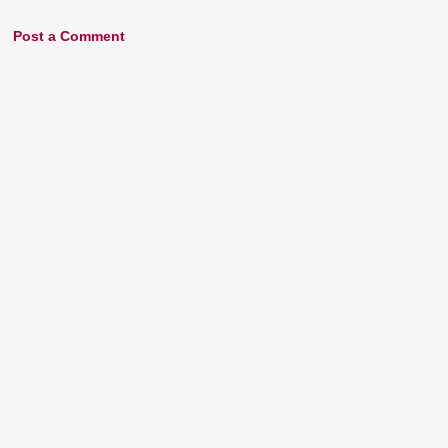
Post a Comment