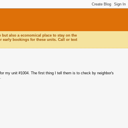
e but also a economical place to stay on the
 early bookings for these units. Call or text
or my unit #1004. The first thing I tell them is to check by neighbor's
.