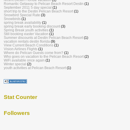
Romantic Getaway to Pelican Beach Resort Destin
(1)
September 2011 5 day special
(1)
short trip to the Destin Pelican Beach Resort
(1)
Snowbird Special Rate
(3)
Snowbirds
(1)
spring break availability
(1)
spring break early booking discount
(3)
Spring Break youth activities
(1)
Still booking easter Vacation
(1)
Summer discounts at Destin Pelican Beach Resort
(1)
vacation rentals destin florida
(9)
View Current Beach Conditions
(1)
Vision Airlines Flights
(1)
Where do Pelican Guests come from?
(1)
Who goes on vacation to the Pelican Beach Resort
(2)
WiFi available once again
(1)
Winter special
(2)
youth activities at Pelican Beach Resort
(1)
Stat Counter
Followers