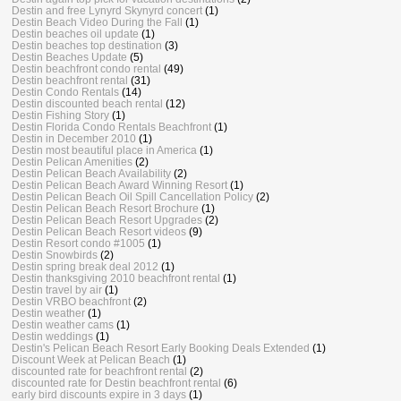
Destin and free Lynyrd Skynyrd concert
(1)
Destin Beach Video During the Fall
(1)
Destin beaches oil update
(1)
Destin beaches top destination
(3)
Destin Beaches Update
(5)
Destin beachfront condo rental
(49)
Destin beachfront rental
(31)
Destin Condo Rentals
(14)
Destin discounted beach rental
(12)
Destin Fishing Story
(1)
Destin Florida Condo Rentals Beachfront
(1)
Destin in December 2010
(1)
Destin most beautiful place in America
(1)
Destin Pelican Amenities
(2)
Destin Pelican Beach Availability
(2)
Destin Pelican Beach Award Winning Resort
(1)
Destin Pelican Beach Oil Spill Cancellation Policy
(2)
Destin Pelican Beach Resort Brochure
(1)
Destin Pelican Beach Resort Upgrades
(2)
Destin Pelican Beach Resort videos
(9)
Destin Resort condo #1005
(1)
Destin Snowbirds
(2)
Destin spring break deal 2012
(1)
Destin thanksgiving 2010 beachfront rental
(1)
Destin travel by air
(1)
Destin VRBO beachfront
(2)
Destin weather
(1)
Destin weather cams
(1)
Destin weddings
(1)
Destin's Pelican Beach Resort Early Booking Deals Extended
(1)
Discount Week at Pelican Beach
(1)
discounted rate for beachfront rental
(2)
discounted rate for Destin beachfront rental
(6)
early bird discounts expire in 3 days
(1)