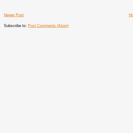
Newer Post
H
Subscribe to:
Post Comments (Atom)