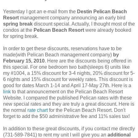
Yesterday I got an e-mail from the
Destin Pelican Beach
Resort
management company announcing an early bird
spring break
discount special. Actually, I thought most of the
condos at the
Pelican Beach Resort
were already booked
for spring break.
In order to get these discounts, reservations have to be
made(with Pelican Beach management company)
by
February 15, 2010
. Here are the discounts being offered in
this special. For one bedroom two bath(sleeps 6) units like
my #1004, a 15% discount for 3-4 nights, 20% discount for 5-
6 nights and 15% discount for weekly rates. This discount is
good for dates March 1-14 and April 17-May 27th. Here is a
link
to that announcement on the Pelican Beach Resort
Website. I compared the published Pelican rates with these
new special rates and they are truly a great discount. Here is
the normal
rate chart
for the Pelican Beach Resort. Don't
forget to add the $50 administrative fee and 11% sales tax!
In addition to these great discounts, if you contact me directly
(731-589-7841) to rent my unit I will give you an
additional