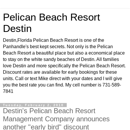
Pelican Beach Resort
Destin
Destin,Florida Pelican Beach Resort is one of the
Panhandle's best kept secrets. Not only is the Pelican
Beach Resort a beautiful place but also a economical place
to stay on the white sandy beaches of Destin. All families
love Destin and more specifically the Pelican Beach Resort.
Discount rates are available for early bookings for these
units. Call or text Mike direct with your dates and I will give
you the best rate you can find. My cell number is 731-589-
7841
Tuesday, February 2, 2010
Destin's Pelican Beach Resort
Management Company announces
another "early bird" discount