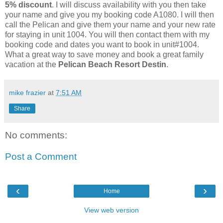
5% discount
. I will discuss availability with you then take
your name and give you my booking code A1080. I will then
call the Pelican and give them your name and your new rate
for staying in unit 1004. You will then contact them with my
booking code and dates you want to book in unit#1004.
What a great way to save money and book a great family
vacation at the
Pelican Beach Resort Destin
.
mike frazier
at
7:51 AM
Share
No comments:
Post a Comment
‹
›
Home
View web version